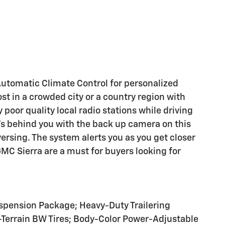
 Automatic Climate Control for personalized
ost in a crowded city or a country region with
poor quality local radio stations while driving
t's behind you with the back up camera on this
ersing. The system alerts you as you get closer
GMC Sierra are a must for buyers looking for
pension Package; Heavy-Duty Trailering
-Terrain BW Tires; Body-Color Power-Adjustable