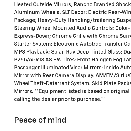
Heated Outside Mirrors; Rancho Branded Shock
Aluminum Wheels. SLT Decor: Electric Rear-Wind
Package; Heavy-Duty Handling/trailering Susp
Steering Wheel Mounted Audio Controls; Color-
Express-Down; Chrome Grille with Chrome Surro
Starter System; Electronic Autotrac Transfer C
MP3 Playback; Solar-Ray Deep-Tinted Glass; Du
P265/65R18 AS BW Tires; Front Halogen Fog Lam
Passenger Illuminated Visor Mirrors; Inside Au
Mirror with Rear Camera Display. AM/FM/Sirius
Wheel Theft-Deterrent System. Skid Plate Packa
Mirrors. **Equipment listed is based on origina
calling the dealer prior to purchase.**
Peace of mind