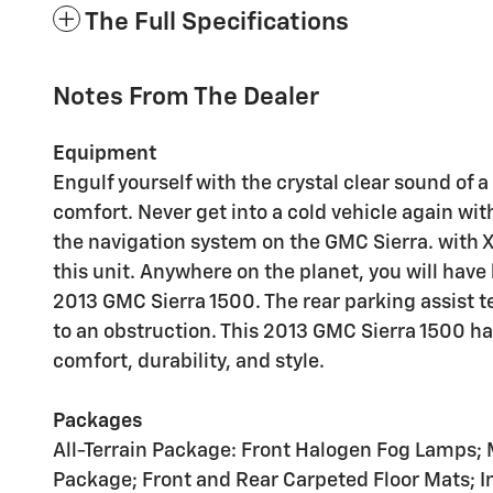
The Full Specifications
Notes From The Dealer
Equipment
Engulf yourself with the crystal clear sound of
comfort. Never get into a cold vehicle again with
the navigation system on the GMC Sierra. with XM
this unit. Anywhere on the planet, you will hav
2013 GMC Sierra 1500. The rear parking assist te
to an obstruction. This 2013 GMC Sierra 1500 has
comfort, durability, and style.
Packages
All-Terrain Package: Front Halogen Fog Lamps
Package; Front and Rear Carpeted Floor Mats; 