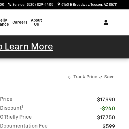
400
Service
:
(520) 829-4405
6160 E Broadway
Tucson
,
AZ
85711
elly
About
Careers
rance
Us
To Learn More
Track Price
Save
Price
$17,990
1
Discount
-$240
O'Rielly Price
$17,750
Documentation Fee
$599