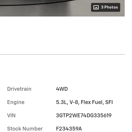
3 Photos
Drivetrain
4WD
Engine
5.3L, V-8, Flex Fuel, SFI
VIN
3GTP2WE74DG335619
Stock Number
F234359A