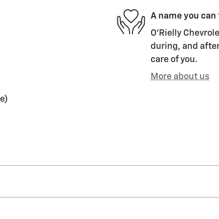
A name you can 
O'Rielly Chevrole
during, and after
care of you.
More about us
e)