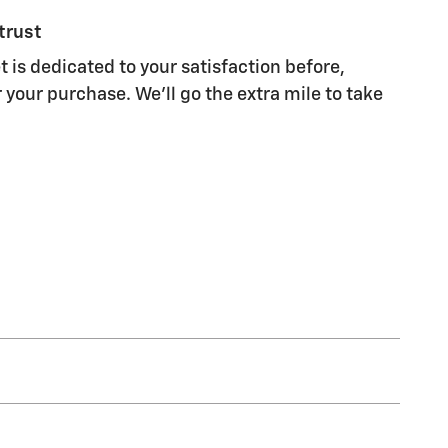
trust
t is dedicated to your satisfaction before,
 your purchase. We'll go the extra mile to take