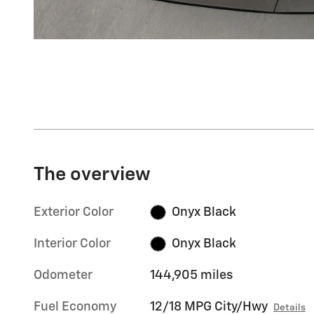
The overview
Exterior Color
Onyx Black
Interior Color
Onyx Black
Odometer
144,905 miles
Fuel Economy
12/18 MPG City/Hwy
Details