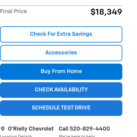
$18,349
Final Price
Check For Extra Savings
Accessories
Buy From Home
CHECK AVAILABILITY
SCHEDULE TEST DRIVE
O'Rielly Chevrolet
Call 520-829-4400
Location Details
We’re here to help