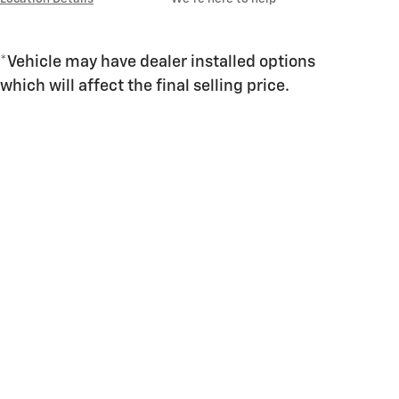
*Vehicle may have dealer installed options
which will affect the final selling price.