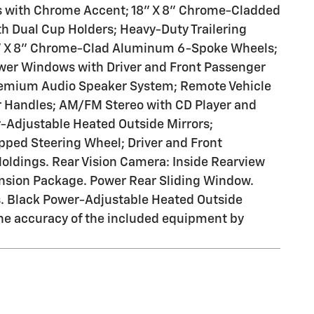
s with Chrome Accent; 18" X 8" Chrome-Cladded
h Dual Cup Holders; Heavy-Duty Trailering
8" X 8" Chrome-Clad Aluminum 6-Spoke Wheels;
wer Windows with Driver and Front Passenger
Premium Audio Speaker System; Remote Vehicle
or Handles; AM/FM Stereo with CD Player and
-Adjustable Heated Outside Mirrors;
ped Steering Wheel; Driver and Front
oldings. Rear Vision Camera: Inside Rearview
nsion Package. Power Rear Sliding Window.
s. Black Power-Adjustable Heated Outside
 the accuracy of the included equipment by