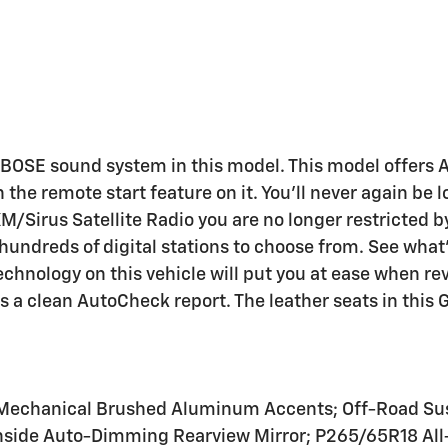
 a BOSE sound system in this model. This model offers
 the remote start feature on it. You'll never again be l
/Sirus Satellite Radio you are no longer restricted by 
e hundreds of digital stations to choose from. See wha
chnology on this vehicle will put you at ease when rev
 a clean AutoCheck report. The leather seats in this 
; Mechanical Brushed Aluminum Accents; Off-Road Sus
Inside Auto-Dimming Rearview Mirror; P265/65R18 All