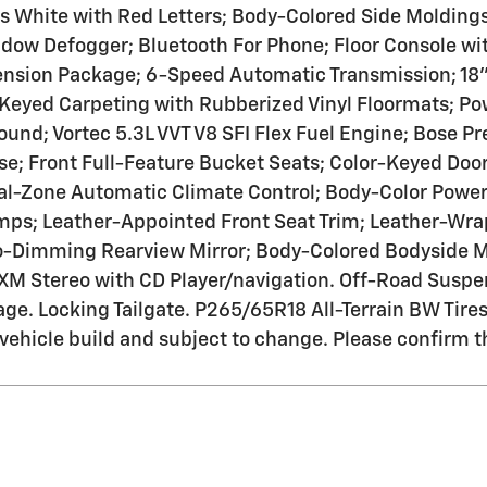
s White with Red Letters; Body-Colored Side Molding
ow Defogger; Bluetooth For Phone; Floor Console wit
ension Package; 6-Speed Automatic Transmission; 1
Keyed Carpeting with Rubberized Vinyl Floormats; Po
und; Vortec 5.3L VVT V8 SFI Flex Fuel Engine; Bose 
ase; Front Full-Feature Bucket Seats; Color-Keyed Do
al-Zone Automatic Climate Control; Body-Color Power
ps; Leather-Appointed Front Seat Trim; Leather-Wrap
to-Dimming Rearview Mirror; Body-Colored Bodyside M
XM Stereo with CD Player/navigation. Off-Road Suspe
ge. Locking Tailgate. P265/65R18 All-Terrain BW Tire
l vehicle build and subject to change. Please confirm