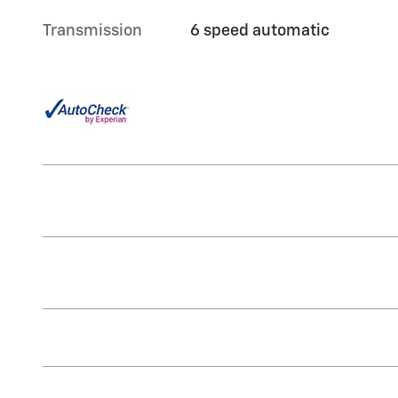
Transmission
6 speed automatic