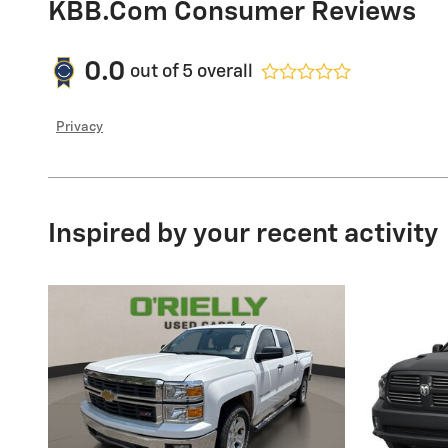
KBB.com Consumer Reviews
0.0
out of
5
overall
Privacy
Inspired by your recent activity