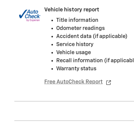
Vehicle history report
Title information
Odometer readings
Accident data (if applicable)
Service history
Vehicle usage
Recall information (if applicabl
Warranty status
Free AutoCheck Report