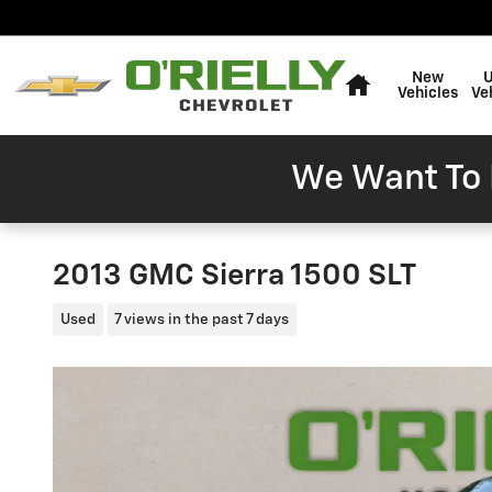
Skip to main content
Home
New
Vehicles
Ve
We Want To 
2013 GMC Sierra 1500 SLT
Used
7 views in the past 7 days