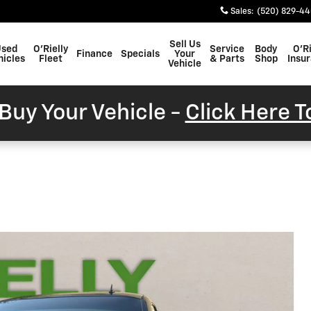
Sales
:
(520) 829-4
Sell Us
Used
O'Rielly
Service
Body
O'Ri
Finance
Specials
Your
hicles
Fleet
& Parts
Shop
Insu
Vehicle
Buy Your Vehicle -
Click Here 