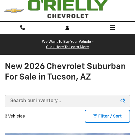
Skip to main content
We Want To Buy Your Vehicle -
Click Here To Learn More
New 2026 Chevrolet Suburban
For Sale in Tucson, AZ
3 Vehicles
Filter / Sort