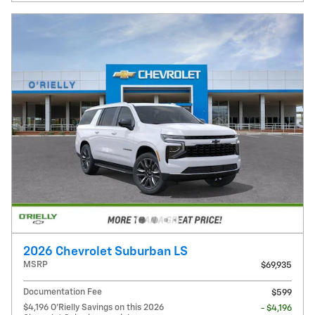
2026 Chevrolet Suburban LS
MSRP
$69,935
Documentation Fee
$599
$4,196 O'Rielly Savings on this 2026
- $4,196