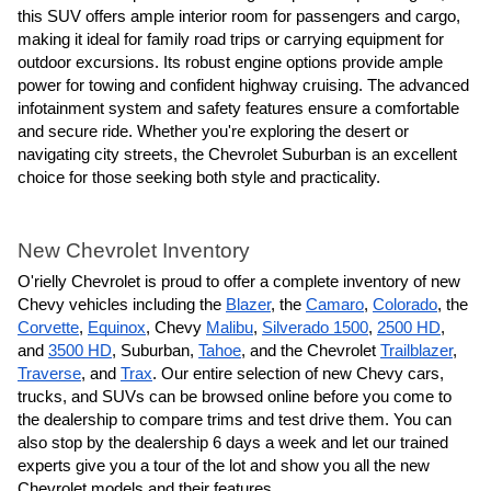
this SUV offers ample interior room for passengers and cargo,
making it ideal for family road trips or carrying equipment for
outdoor excursions. Its robust engine options provide ample
power for towing and confident highway cruising. The advanced
infotainment system and safety features ensure a comfortable
and secure ride. Whether you're exploring the desert or
navigating city streets, the Chevrolet Suburban is an excellent
choice for those seeking both style and practicality.
New Chevrolet Inventory
O'rielly Chevrolet is proud to offer a complete inventory of new
Chevy vehicles including the
Blazer
,
the
Camaro
,
Colorado
, the
Corvette
,
Equinox
, Chevy
Malibu
,
Silverado 1500
,
2500 HD
,
and
3500 HD
, Suburban,
Tahoe
, and the Chevrolet
Trailblazer
,
Traverse
, and
Trax
. Our entire selection of new Chevy cars,
trucks, and SUVs can be browsed online before you come to
the dealership to compare trims and test drive them. You can
also stop by the dealership 6 days a week and let our trained
experts give you a tour of the lot and show you all the new
Chevrolet models and their features.