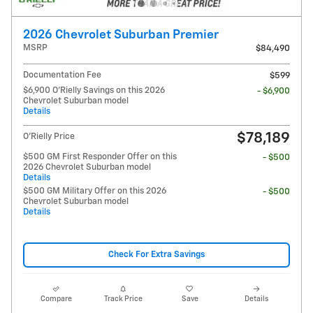
2026 Chevrolet Suburban Premier
MSRP
$84,490
Documentation Fee
$599
$6,900 O'Rielly Savings on this 2026
- $6,900
Chevrolet Suburban model
Details
$78,189
O'Rielly Price
$500 GM First Responder Offer on this
- $500
2026 Chevrolet Suburban model
Details
$500 GM Military Offer on this 2026
- $500
Chevrolet Suburban model
Details
Check For Extra Savings
Compare
Track Price
Save
Details