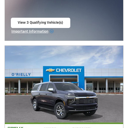
View 3 Qualifying Vehicle(s)
open in same tab
Important Information
Open Incentive Modal