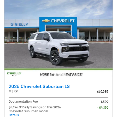
2026 Chevrolet Suburban LS
MSRP
$69,935
Documentation Fee
$599
$4,196 O'Rielly Savings on this 2026
- $4,196
Chevrolet Suburban model
Details