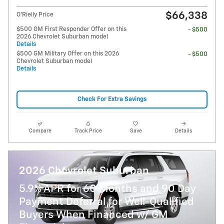
$66,338
O'Rielly Price
$500 GM First Responder Offer on this
- $500
2026 Chevrolet Suburban model
Details
$500 GM Military Offer on this 2026
- $500
Chevrolet Suburban model
Details
Check For Extra Savings
Compare
Track Price
Save
Details
2026 Chevrolet Suburban
5.9% APR for 60 Months and 90 Day
Payment Deferral for Well-Qualified
Buyers When Financed w/ GM