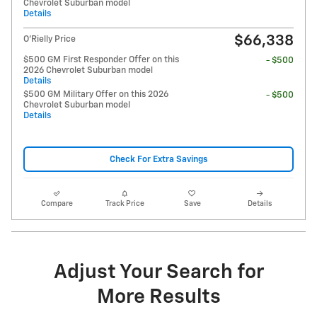
Chevrolet Suburban model
Details
$66,338
O'Rielly Price
$500 GM First Responder Offer on this
- $500
2026 Chevrolet Suburban model
Details
$500 GM Military Offer on this 2026
- $500
Chevrolet Suburban model
Details
Check For Extra Savings
Compare
Track Price
Save
Details
Adjust Your Search for
More Results