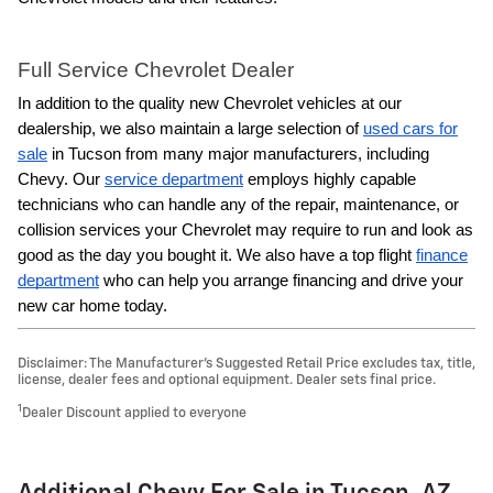
Full Service Chevrolet Dealer
In addition to the quality new Chevrolet vehicles at our
dealership, we also maintain a large selection of
used cars for
sale
in Tucson from many major manufacturers, including
Chevy. Our
service department
employs highly capable
technicians who can handle any of the repair, maintenance, or
collision services your Chevrolet may require to run and look as
good as the day you bought it. We also have a top flight
finance
department
who can help you arrange financing and drive your
new car home today.
Disclaimer: The Manufacturer’s Suggested Retail Price excludes tax, title,
license, dealer fees and optional equipment. Dealer sets final price.
1
Dealer Discount applied to everyone