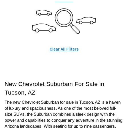
Clear All Filters
New Chevrolet Suburban For Sale in
Tucson, AZ
The new Chevrolet Suburban for sale in Tucson, AZ is a haven
of luxury and spaciousness. As one of the most beloved full-
size SUVs, the Suburban combines a sleek design with the
power and capabilities to conquer any adventure in the stunning
Arizona landscapes. With seating for up to nine passengers,