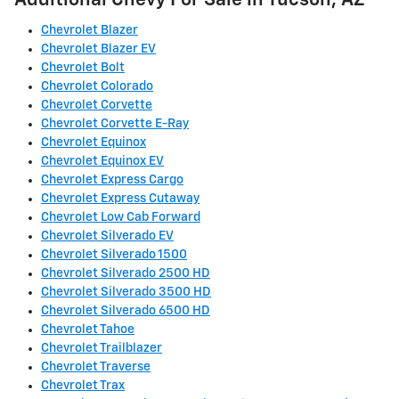
Additional Chevy For Sale in Tucson, AZ
Chevrolet Blazer
Chevrolet Blazer EV
Chevrolet Bolt
Chevrolet Colorado
Chevrolet Corvette
Chevrolet Corvette E-Ray
Chevrolet Equinox
Chevrolet Equinox EV
Chevrolet Express Cargo
Chevrolet Express Cutaway
Chevrolet Low Cab Forward
Chevrolet Silverado EV
Chevrolet Silverado 1500
Chevrolet Silverado 2500 HD
Chevrolet Silverado 3500 HD
Chevrolet Silverado 6500 HD
Chevrolet Tahoe
Chevrolet Trailblazer
Chevrolet Traverse
Chevrolet Trax