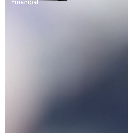
Financial