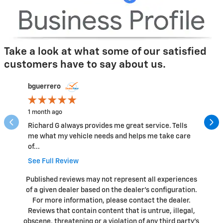
Take a look at what some of our satisfied
customers have to say about us.
Slide 1 of 12
bguerrero
smartin
1 month ago
5 months
Richard G always provides me great service. Tells
Impeccab
me what my vehicle needs and helps me take care
me infor
of...
See Full
See Full Review
Published reviews may not represent all experiences
of a given dealer based on the dealer’s configuration.
For more information, please contact the dealer.
Reviews that contain content that is untrue, illegal,
obscene, threatening or a violation of any third party’s