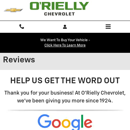
Skip to main content
We Want To Buy Your Vehicle -
Click Here To Learn More
Reviews
HELP US GET THE WORD OUT
Thank you for your business! At O'Rielly Chevrolet,
we've been giving you more since 1924.