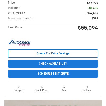
Price
$55,990
1
Discount
- $1,495
O'Rielly Price
$54,495
Documentation Fee
$599
$55,094
Final Price
Check For Extra Savings
CHECK AVAILABILITY
SCHEDULE TEST DRIVE
Compare
Track Price
Save
Details