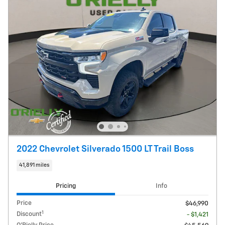
2022 Chevrolet Silverado 1500 LT Trail Boss
41,891 miles
Pricing
Info
Price
$46,990
1
Discount
- $1,421