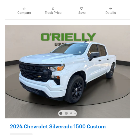
Compare
Track Price
Save
Details
2024 Chevrolet Silverado 1500 Custom