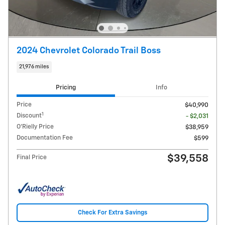
2024 Chevrolet Colorado Trail Boss
21,976 miles
Pricing
Info
Price
$40,990
1
Discount
- $2,031
O'Rielly Price
$38,959
Documentation Fee
$599
$39,558
Final Price
Check For Extra Savings