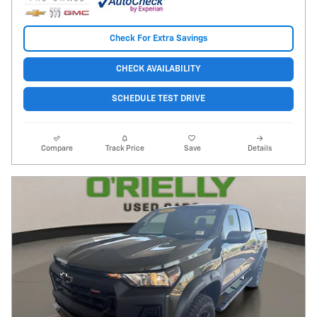
Check For Extra Savings
CHECK AVAILABILITY
SCHEDULE TEST DRIVE
Compare
Track Price
Save
Details