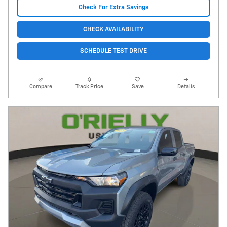
Check For Extra Savings
CHECK AVAILABILITY
SCHEDULE TEST DRIVE
Compare
Track Price
Save
Details