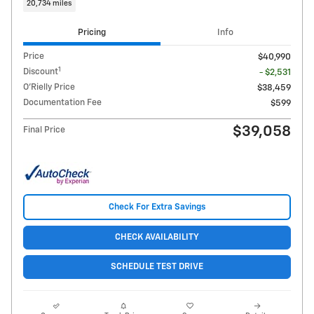
20,734 miles
Pricing
Info
Price
$40,990
1
Discount
- $2,531
O'Rielly Price
$38,459
Documentation Fee
$599
$39,058
Final Price
Check For Extra Savings
CHECK AVAILABILITY
SCHEDULE TEST DRIVE