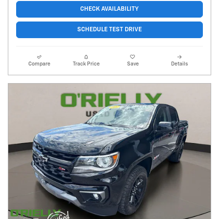
CHECK AVAILABILITY
SCHEDULE TEST DRIVE
Compare
Track Price
Save
Details