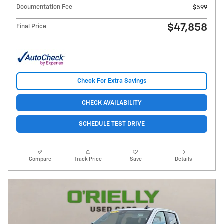
Documentation Fee
$599
$47,858
Final Price
Check For Extra Savings
CHECK AVAILABILITY
SCHEDULE TEST DRIVE
Compare
Track Price
Save
Details