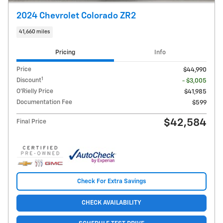
2024 Chevrolet Colorado ZR2
41,660 miles
Pricing
Info
Price
$44,990
1
Discount
- $3,005
O'Rielly Price
$41,985
Documentation Fee
$599
$42,584
Final Price
Check For Extra Savings
CHECK AVAILABILITY