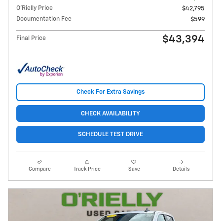
O'Rielly Price
$42,795
Documentation Fee
$599
$43,394
Final Price
Check For Extra Savings
CHECK AVAILABILITY
SCHEDULE TEST DRIVE
Compare
Track Price
Save
Details