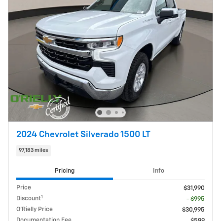
2024 Chevrolet Silverado 1500 LT
97,183 miles
Pricing
Info
Price
$31,990
1
Discount
- $995
O'Rielly Price
$30,995
Documentation Fee
$599