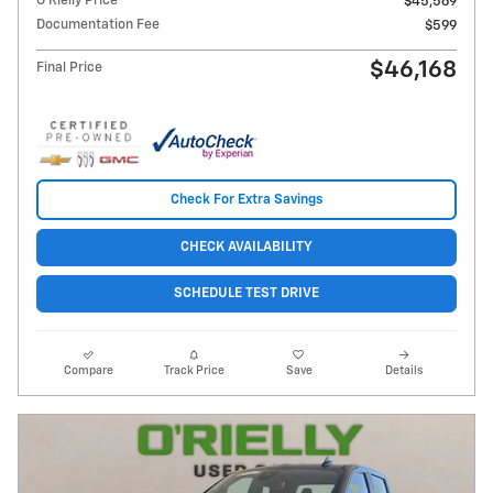
O'Rielly Price
$45,569
Documentation Fee
$599
$46,168
Final Price
Check For Extra Savings
CHECK AVAILABILITY
SCHEDULE TEST DRIVE
Compare
Track Price
Save
Details