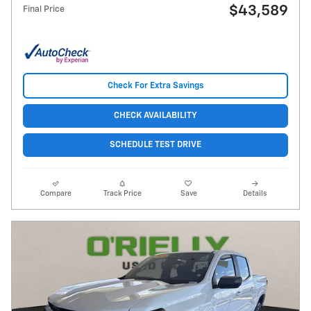
$43,589
Final Price
Check For Extra Savings
CHECK AVAILABILITY
SCHEDULE TEST DRIVE
Compare
Track Price
Save
Details