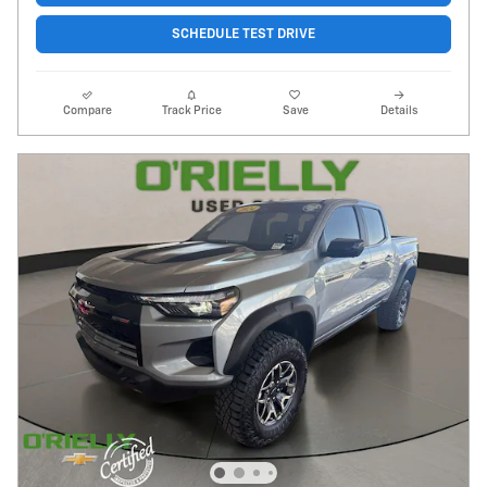
SCHEDULE TEST DRIVE
Compare
Track Price
Save
Details