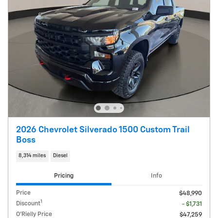
2026 Chevrolet Silverado 1500 Custom Trail
Boss
8,314 miles
Diesel
Pricing
Info
Price
$48,990
1
Discount
- $1,731
O'Rielly Price
$47,259