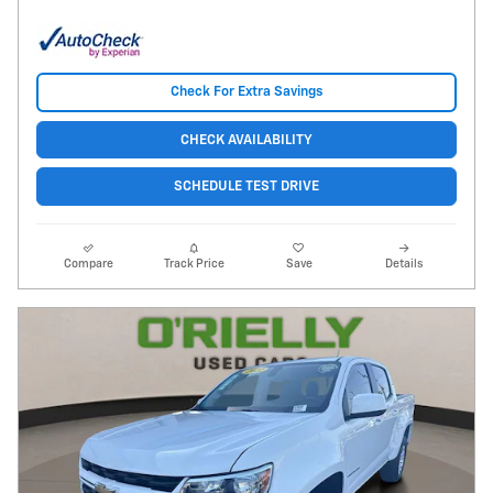
Check For Extra Savings
CHECK AVAILABILITY
SCHEDULE TEST DRIVE
Compare
Track Price
Save
Details