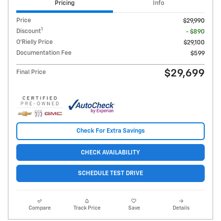
Pricing
Info
Price
$29,990
1
Discount
- $890
O'Rielly Price
$29,100
Documentation Fee
$599
$29,699
Final Price
Check For Extra Savings
CHECK AVAILABILITY
SCHEDULE TEST DRIVE
Compare
Track Price
Save
Details