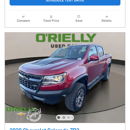
SCHEDULE TEST DRIVE
Compare
Track Price
Save
Details