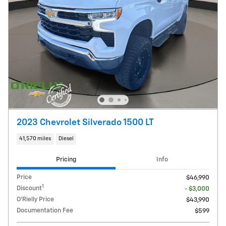
2023 Chevrolet Silverado 1500 LT
41,570 miles
Diesel
Pricing
Info
Price
$46,990
1
Discount
- $3,000
O'Rielly Price
$43,990
Documentation Fee
$599