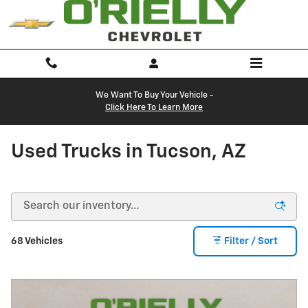
Skip to main content
We Want To Buy Your Vehicle -
Click Here To Learn More
Used Trucks in Tucson, AZ
68 Vehicles
Filter / Sort