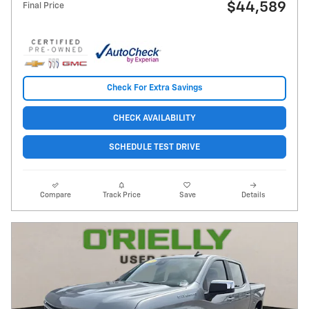
$44,589
Final Price
Check For Extra Savings
CHECK AVAILABILITY
SCHEDULE TEST DRIVE
Compare
Track Price
Save
Details