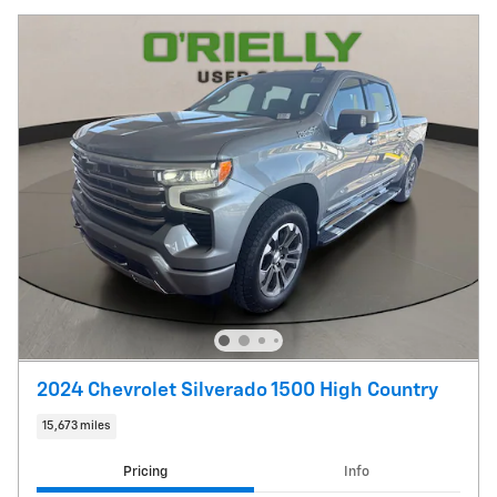
2024 Chevrolet Silverado 1500 High Country
15,673 miles
Pricing
Info