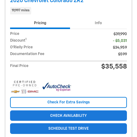
2020 Chevrolet Colorado ZR2
19,997 miles
Pricing
Info
Price
$39,990
1
Discount
- $5,031
O'Rielly Price
$34,959
Documentation Fee
$599
$35,558
Final Price
Check For Extra Savings
CHECK AVAILABILITY
SCHEDULE TEST DRIVE