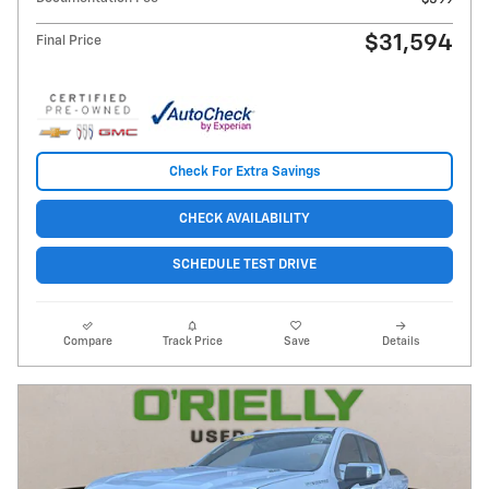
$31,594
Final Price
Check For Extra Savings
CHECK AVAILABILITY
SCHEDULE TEST DRIVE
Compare
Track Price
Save
Details