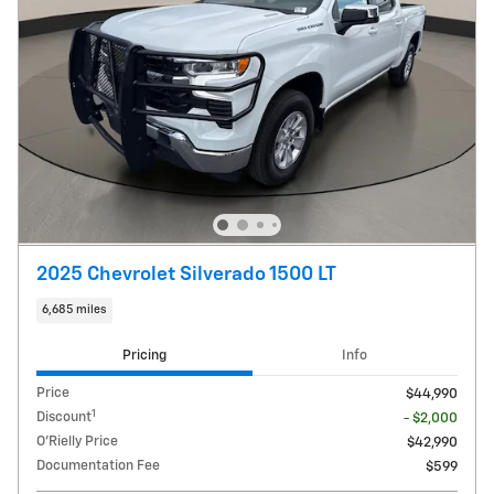
2025 Chevrolet Silverado 1500 LT
6,685 miles
Pricing
Info
Price
$44,990
1
Discount
- $2,000
O'Rielly Price
$42,990
Documentation Fee
$599