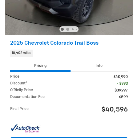
2025 Chevrolet Colorado Trail Boss
10,402 miles
Pricing
Info
Price
$40,990
1
Discount
- $993
O'Rielly Price
$39,997
Documentation Fee
$599
$40,596
Final Price