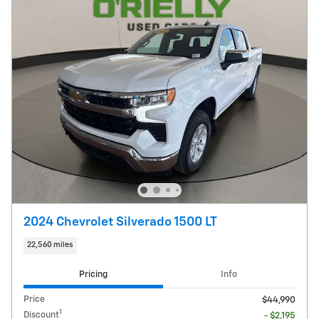
2024 Chevrolet Silverado 1500 LT
22,560 miles
Pricing
Info
Price
$44,990
1
Discount
- $2,195