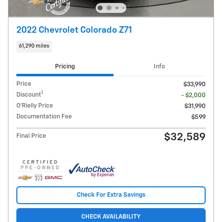
2022 Chevrolet Colorado Z71
61,290 miles
Pricing
Info
Price
$33,990
1
Discount
- $2,000
O'Rielly Price
$31,990
Documentation Fee
$599
$32,589
Final Price
Check For Extra Savings
CHECK AVAILABILITY