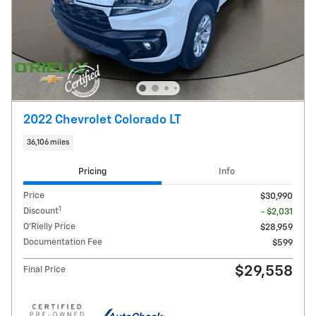
2022 Chevrolet Colorado LT
36,106 miles
Pricing
Info
Price
$30,990
1
Discount
- $2,031
O'Rielly Price
$28,959
Documentation Fee
$599
$29,558
Final Price