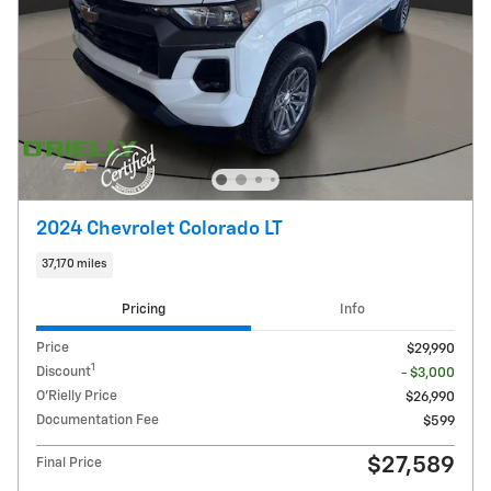
2024 Chevrolet Colorado LT
37,170 miles
Pricing
Info
Price
$29,990
1
Discount
- $3,000
O'Rielly Price
$26,990
Documentation Fee
$599
$27,589
Final Price