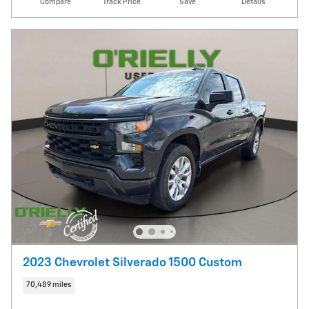
Compare
Track Price
Save
Details
2023 Chevrolet Silverado 1500 Custom
70,489 miles