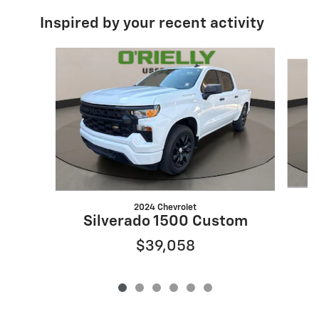
Inspired by your recent activity
Slide 1 of 6
2024 Chevrolet
Silverado 1500 Custom
$39,058