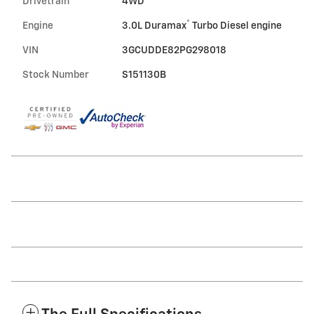
Drivetrain
4WD
®
Engine
3.0L Duramax
Turbo Diesel engine
VIN
3GCUDDE82PG298018
Stock Number
S151130B