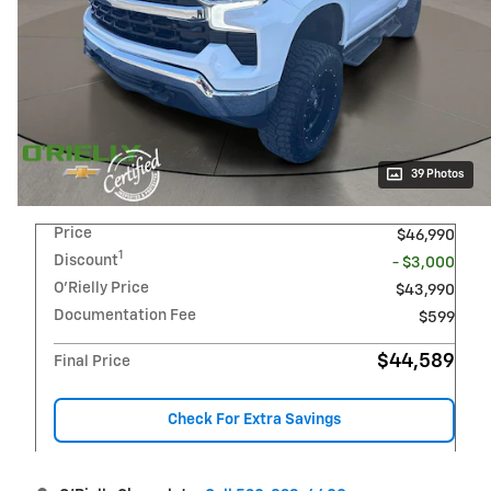
39 Photos
Price
$46,990
1
Discount
- $3,000
O'Rielly Price
$43,990
Documentation Fee
$599
$44,589
Final Price
Check For Extra Savings