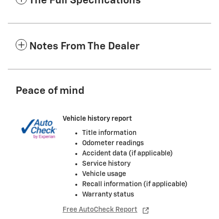
The Full Specifications
Notes From The Dealer
Peace of mind
Vehicle history report
Title information
Odometer readings
Accident data (if applicable)
Service history
Vehicle usage
Recall information (if applicable)
Warranty status
Free AutoCheck Report