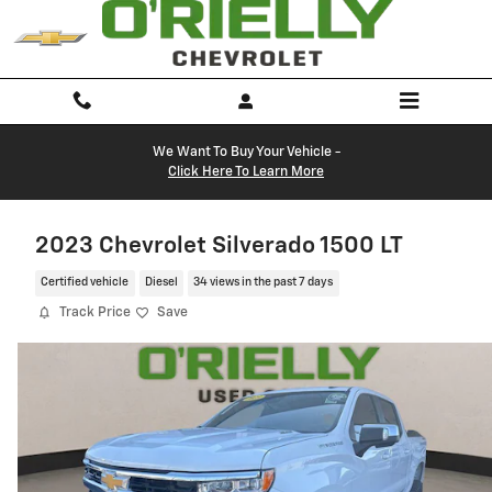
Skip to main content
We Want To Buy Your Vehicle -
Click Here To Learn More
2023 Chevrolet Silverado 1500 LT
Certified vehicle
Diesel
34 views in the past 7 days
Track Price
Save