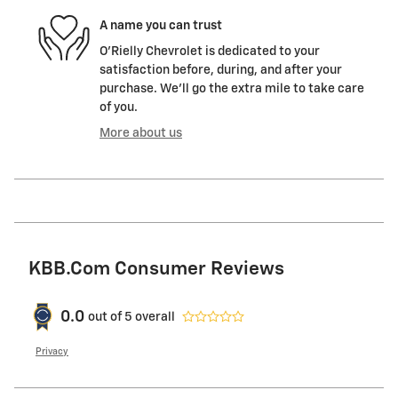
A name you can trust
O'Rielly Chevrolet is dedicated to your
satisfaction before, during, and after your
purchase. We'll go the extra mile to take care
of you.
More about us
KBB.com Consumer Reviews
0.0
out of
5
overall
Privacy