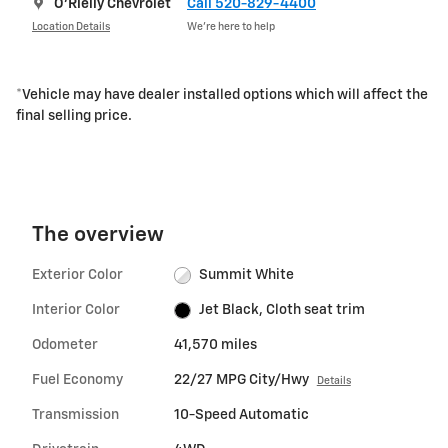
O'Rielly Chevrolet
Call 520-829-4400
Location Details
We’re here to help
*Vehicle may have dealer installed options which will affect the
final selling price.
The overview
Exterior Color
Summit White
Interior Color
Jet Black, Cloth seat trim
Odometer
41,570 miles
Fuel Economy
22/27 MPG City/Hwy
Details
Transmission
10-Speed Automatic