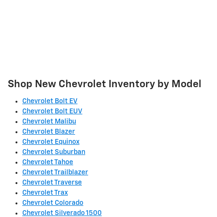
Shop New Chevrolet Inventory by Model
Chevrolet Bolt EV
Chevrolet Bolt EUV
Chevrolet Malibu
Chevrolet Blazer
Chevrolet Equinox
Chevrolet Suburban
Chevrolet Tahoe
Chevrolet Trailblazer
Chevrolet Traverse
Chevrolet Trax
Chevrolet Colorado
Chevrolet Silverado 1500