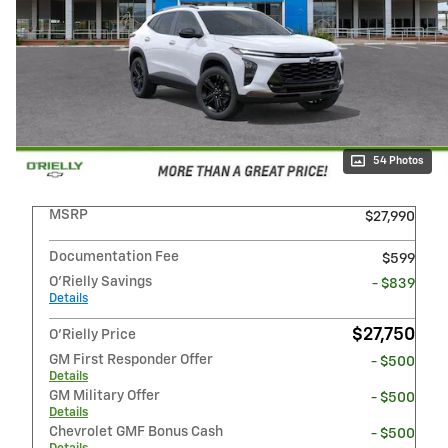
54 Photos
MSRP
$27,990
Documentation Fee
$599
O'Rielly Savings
- $839
Details
$27,750
O'Rielly Price
GM First Responder Offer
- $500
Details
GM Military Offer
- $500
Details
Chevrolet GMF Bonus Cash
- $500