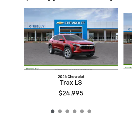
Slide 1 of 6
2026 Chevrolet
Trax LS
$24,995