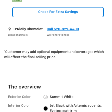
Details
Check For Extra Savings
O'Rielly Chevrolet
Call 520-829-4400
Location Details
We’re here to help
*Customer may add optional equipment and coverages which
will affect the final selling price.
The overview
Exterior Color
Summit White
Interior Color
Jet Black with Artemis accents,
Evotex seat trim