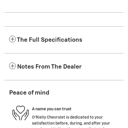
The Full Specifications
Notes From The Dealer
Peace of mind
A name you can trust
O'Rielly Chevrolet is dedicated to your
satisfaction before, during, and after your