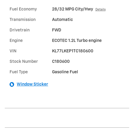
Fuel Economy
28/32 MPG City/Hwy
Details
Transmission
Automatic
Drivetrain
FWD
Engine
ECOTEC 1.2L Turbo engine
VIN
KL77LKEP1TC180600
Stock Number
C180600
Fuel Type
Gasoline Fuel
Window Sticker