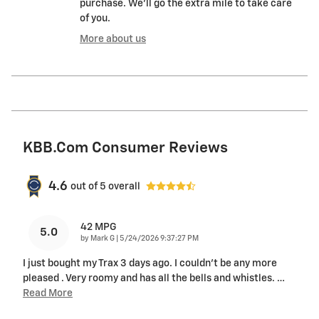
purchase. We'll go the extra mile to take care
of you.
More about us
KBB.com Consumer Reviews
4.6
out of
5
overall
42 MPG
5.0
on
by
Mark G
|
5/24/2026 9:37:27 PM
I just bought my Trax 3 days ago. I couldn't be any more
pleased . Very roomy and has all the bells and whistles.
…
Read More