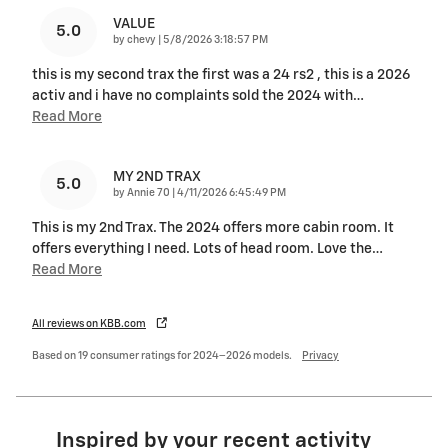
VALUE
5.0
on
by
chevy
|
5/8/2026 3:18:57 PM
this is my second trax the first was a 24 rs2 , this is a 2026
activ and i have no complaints sold the 2024 with
…
Read More
MY 2ND TRAX
5.0
on
by
Annie 70
|
4/11/2026 6:45:49 PM
This is my 2nd Trax. The 2024 offers more cabin room. It
offers everything I need. Lots of head room. Love the
…
Read More
All reviews on KBB.com
Based on 19 consumer ratings for 2024–2026 models.
Privacy
Inspired by your recent activity