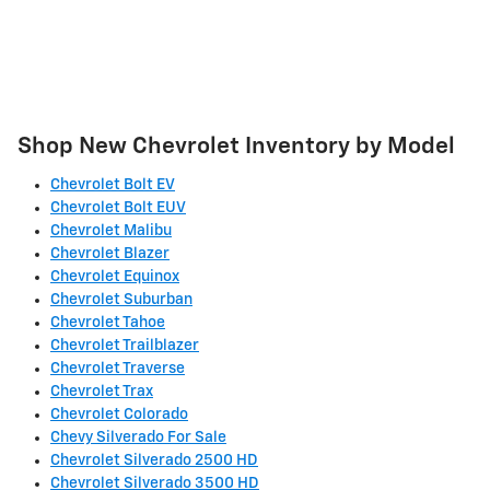
Shop New Chevrolet Inventory by Model
Chevrolet Bolt EV
Chevrolet Bolt EUV
Chevrolet Malibu
Chevrolet Blazer
Chevrolet Equinox
Chevrolet Suburban
Chevrolet Tahoe
Chevrolet Trailblazer
Chevrolet Traverse
Chevrolet Trax
Chevrolet Colorado
Chevy Silverado For Sale
Chevrolet Silverado 2500 HD
Chevrolet Silverado 3500 HD