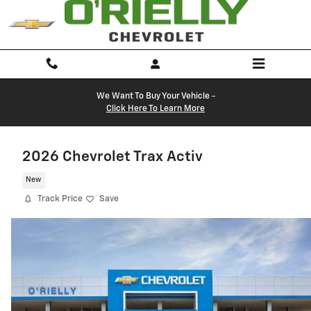
Skip to main content
We Want To Buy Your Vehicle -
Click Here To Learn More
2026 Chevrolet Trax Activ
New
Track Price
Save