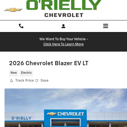
Skip to main content
We Want To Buy Your Vehicle -
Click Here To Learn More
2026 Chevrolet Blazer EV LT
New
Electric
Track Price
Save