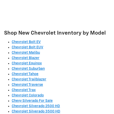
Shop New Chevrolet Inventory by Model
Chevrolet Bolt EV
Chevrolet Bolt EUV
Chevrolet Malibu
Chevrolet Blazer
Chevrolet Equinox
Chevrolet Suburban
Chevrolet Tahoe
Chevrolet Trailblazer
Chevrolet Traverse
Chevrolet Trax
Chevrolet Colorado
Chevy Silverado For Sale
Chevrolet Silverado 2500 HD
Chevrolet Silverado 3500 HD