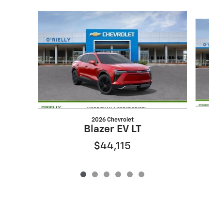
Slide 1 of 6
2026 Chevrolet
Blazer EV LT
$44,115