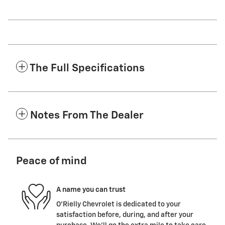
The Full Specifications
Notes From The Dealer
Peace of mind
A name you can trust
O'Rielly Chevrolet is dedicated to your
satisfaction before, during, and after your