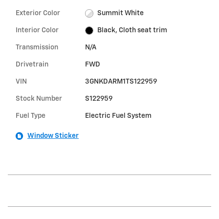
Exterior Color
Summit White
Interior Color
Black, Cloth seat trim
Transmission
N/A
Drivetrain
FWD
VIN
3GNKDARM1TS122959
Stock Number
S122959
Fuel Type
Electric Fuel System
Window Sticker