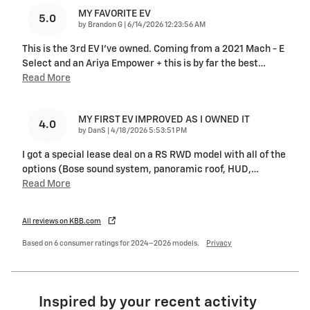
MY FAVORITE EV
5.0
on
by
Brandon G
|
6/14/2026 12:23:56 AM
This is the 3rd EV I’ve owned. Coming from a 2021 Mach - E
Select and an Ariya Empower + this is by far the best
…
Read More
MY FIRST EV IMPROVED AS I OWNED IT
4.0
on
by
DanS
|
4/18/2026 5:53:51 PM
I got a special lease deal on a RS RWD model with all of the
options (Bose sound system, panoramic roof, HUD,
…
Read More
All reviews on KBB.com
Based on 6 consumer ratings for 2024–2026 models.
Privacy
Inspired by your recent activity