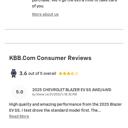
purchase. We'll go the extra mile to take care
of you.
More about us
KBB.com Consumer Reviews
3.6
out of
5
overall
2025 CHEVROLET BLAZER EV SS AWD/4WD
5.0
on
by
Steve
|
6/21/2026 5:18:32 PM
High quality and amazing performance from the 2025 Blazer
EV SS. I test drove the standard model first. The
…
Read More