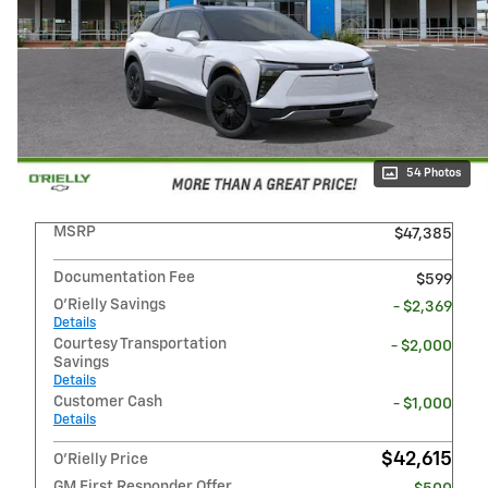
54 Photos
MSRP
$47,385
Documentation Fee
$599
O'Rielly Savings
- $2,369
Details
Courtesy Transportation
- $2,000
Savings
Details
Customer Cash
- $1,000
Details
$42,615
O'Rielly Price
GM First Responder Offer