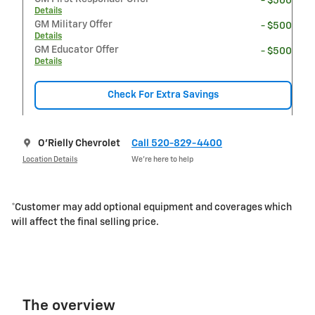
- $500
Details
GM Military Offer
- $500
Details
GM Educator Offer
- $500
Details
Check For Extra Savings
O'Rielly Chevrolet
Call 520-829-4400
Location Details
We’re here to help
*Customer may add optional equipment and coverages which
will affect the final selling price.
The overview