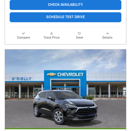
CHECK AVAILABILITY
SCHEDULE TEST DRIVE
Compare
Track Price
Save
Details