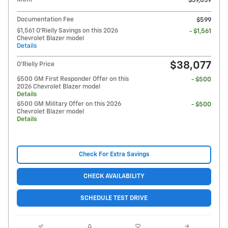
$39,039
Documentation Fee
$599
$1,561 O'Rielly Savings on this 2026
- $1,561
Chevrolet Blazer model
Details
$38,077
O'Rielly Price
$500 GM First Responder Offer on this
- $500
2026 Chevrolet Blazer model
Details
$500 GM Military Offer on this 2026
- $500
Chevrolet Blazer model
Details
Check For Extra Savings
CHECK AVAILABILITY
SCHEDULE TEST DRIVE