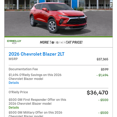
2026 Chevrolet Blazer 2LT
MSRP
$37,365
Documentation Fee
$599
$1,494 O'Rielly Savings on this 2026
- $1,494
Chevrolet Blazer model
Details
$36,470
O'Rielly Price
$500 GM First Responder Offer on this
- $500
2026 Chevrolet Blazer model
Details
$500 GM Military Offer on this 2026
- $500
Chevrolet Blazer model