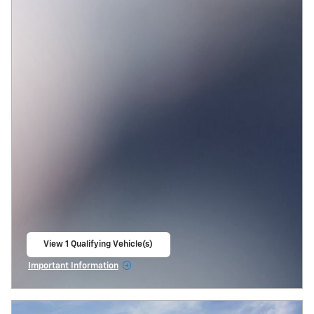
View 1 Qualifying Vehicle(s)
open in same tab
Important Information
Open Incentive Modal