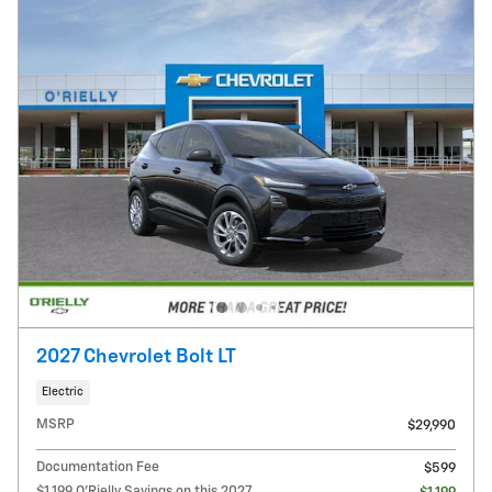
2027 Chevrolet Bolt LT
Electric
MSRP
$29,990
Documentation Fee
$599
$1,199 O'Rielly Savings on this 2027