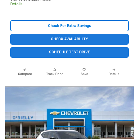
Details
Check For Extra Savings
CHECK AVAILABILITY
SCHEDULE TEST DRIVE
Compare
Track Price
Save
Details