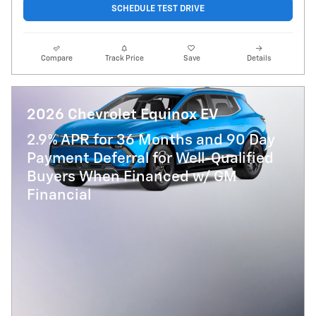
SCHEDULE TEST DRIVE
Compare
Track Price
Save
Details
2026 Chevrolet Equinox EV
2.9% APR for 36 Months and 90 Day
Payment Deferral for Well-Qualified
Buyers When Financed w/ GM
Financial