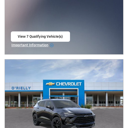
View 7 Qualifying Vehicle(s)
open in same tab
Important Information
Open Incentive Modal