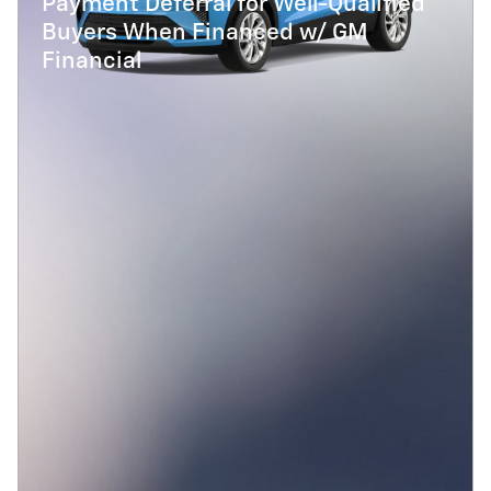
Payment Deferral for Well-Qualified
Buyers When Financed w/ GM
Financial