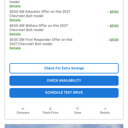
model
Details
$500 GM Educator Offer on this 2027
- $500
Chevrolet Bolt model
Details
$500 GM Military Offer on this 2027
- $500
Chevrolet Bolt model
Details
$500 GM First Responder Offer on this
- $500
2027 Chevrolet Bolt model
Details
Check For Extra Savings
CHECK AVAILABILITY
SCHEDULE TEST DRIVE
Compare
Track Price
Save
Details