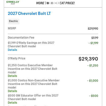
2027 Chevrolet Bolt LT
Electric
MSRP
$29,990
Documentation Fee
$599
$1,199 O'Rielly Savings on this 2027
- $1,199
Chevrolet Bolt model
Details
$29,390
O'Rielly Price
$1,250 Costco Executive Member
- $1,250
Incentive on this 2027 Chevrolet Bolt
model
Details
$1,000 Costco Non-Executive Member
- $1,000
Incentive on this 2027 Chevrolet Bolt
model
Details
$500 GM Educator Offer on this 2027
- $500
Chevrolet Bolt model
Details