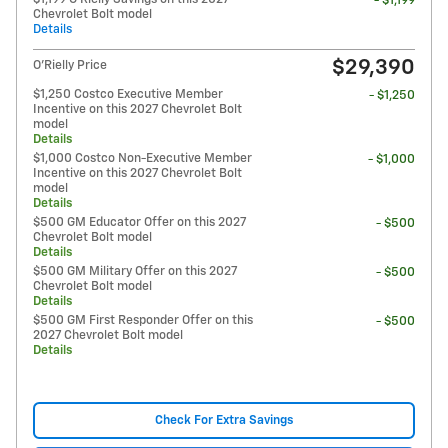
- $1,199
Chevrolet Bolt model
Details
$29,390
O'Rielly Price
$1,250 Costco Executive Member
- $1,250
Incentive on this 2027 Chevrolet Bolt
model
Details
$1,000 Costco Non-Executive Member
- $1,000
Incentive on this 2027 Chevrolet Bolt
model
Details
$500 GM Educator Offer on this 2027
- $500
Chevrolet Bolt model
Details
$500 GM Military Offer on this 2027
- $500
Chevrolet Bolt model
Details
$500 GM First Responder Offer on this
- $500
2027 Chevrolet Bolt model
Details
Check For Extra Savings