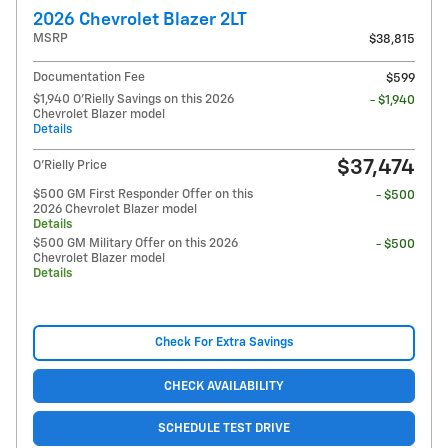
2026 Chevrolet Blazer 2LT
MSRP
$38,815
Documentation Fee
$599
$1,940 O'Rielly Savings on this 2026
- $1,940
Chevrolet Blazer model
Details
$37,474
O'Rielly Price
$500 GM First Responder Offer on this
- $500
2026 Chevrolet Blazer model
Details
$500 GM Military Offer on this 2026
- $500
Chevrolet Blazer model
Details
Check For Extra Savings
CHECK AVAILABILITY
SCHEDULE TEST DRIVE