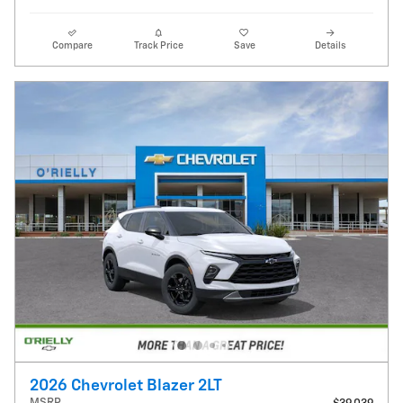
Compare
Track Price
Save
Details
2026 Chevrolet Blazer 2LT
MSRP