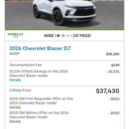
2026 Chevrolet Blazer 2LT
MSRP
$38,365
Documentation Fee
$599
$1,534 O'Rielly Savings on this 2026
- $1,534
Chevrolet Blazer model
Details
$37,430
O'Rielly Price
$500 GM First Responder Offer on this
- $500
2026 Chevrolet Blazer model
Details
$500 GM Military Offer on this 2026
- $500
Chevrolet Blazer model
Details