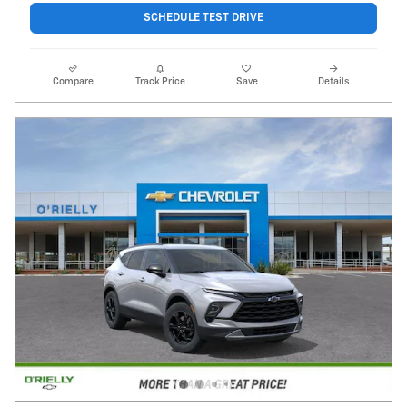
SCHEDULE TEST DRIVE
Compare
Track Price
Save
Details