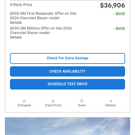
$36,906
O'Rielly Price
$500 GM First Responder Offer on this
- $500
2026 Chevrolet Blazer model
Details
$500 GM Military Offer on this 2026
- $500
Chevrolet Blazer model
Details
Check For Extra Savings
CHECK AVAILABILITY
SCHEDULE TEST DRIVE
Compare
Track Price
Save
Details