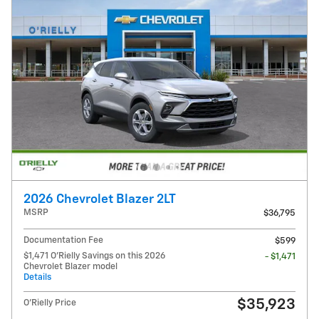
2026 Chevrolet Blazer 2LT
MSRP
$36,795
Documentation Fee
$599
$1,471 O'Rielly Savings on this 2026
- $1,471
Chevrolet Blazer model
Details
$35,923
O'Rielly Price