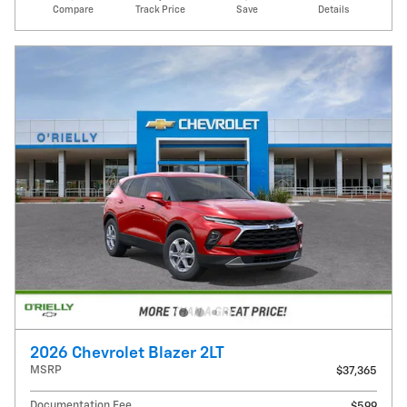
Compare
Track Price
Save
Details
2026 Chevrolet Blazer 2LT
MSRP
$37,365
Documentation Fee
$599