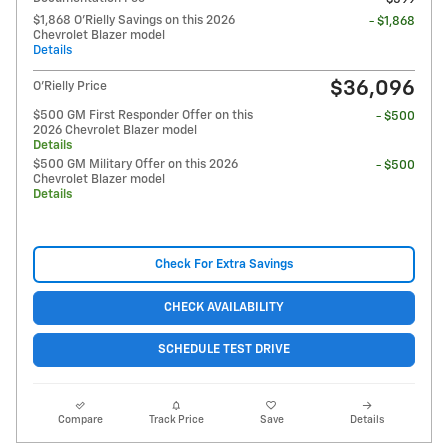
$1,868 O'Rielly Savings on this 2026
- $1,868
Chevrolet Blazer model
Details
$36,096
O'Rielly Price
$500 GM First Responder Offer on this
- $500
2026 Chevrolet Blazer model
Details
$500 GM Military Offer on this 2026
- $500
Chevrolet Blazer model
Details
Check For Extra Savings
CHECK AVAILABILITY
SCHEDULE TEST DRIVE
Compare
Track Price
Save
Details