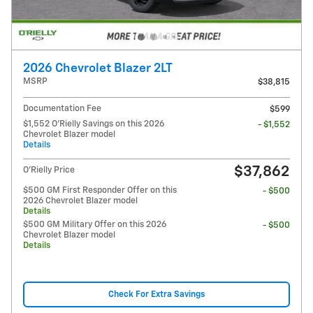
2026 Chevrolet Blazer 2LT
MSRP
$38,815
Documentation Fee
$599
$1,552 O'Rielly Savings on this 2026
- $1,552
Chevrolet Blazer model
Details
$37,862
O'Rielly Price
$500 GM First Responder Offer on this
- $500
2026 Chevrolet Blazer model
Details
$500 GM Military Offer on this 2026
- $500
Chevrolet Blazer model
Details
Check For Extra Savings