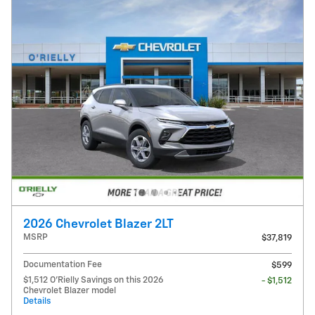
2026 Chevrolet Blazer 2LT
MSRP
$37,819
Documentation Fee
$599
$1,512 O'Rielly Savings on this 2026
- $1,512
Chevrolet Blazer model
Details