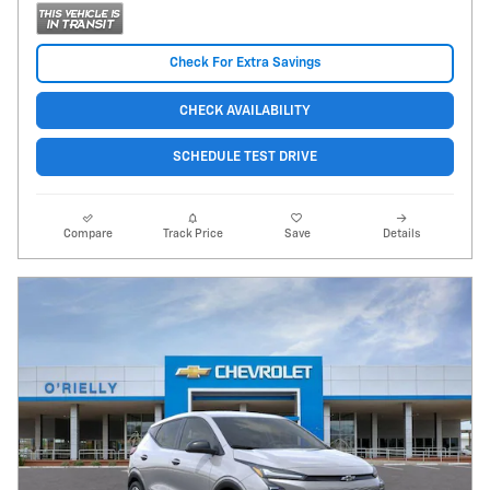
Check For Extra Savings
CHECK AVAILABILITY
SCHEDULE TEST DRIVE
Compare
Track Price
Save
Details