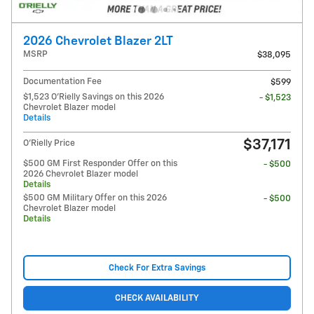
2026 Chevrolet Blazer 2LT
MSRP
$38,095
Documentation Fee
$599
$1,523 O'Rielly Savings on this 2026
- $1,523
Chevrolet Blazer model
Details
$37,171
O'Rielly Price
$500 GM First Responder Offer on this
- $500
2026 Chevrolet Blazer model
Details
$500 GM Military Offer on this 2026
- $500
Chevrolet Blazer model
Details
Check For Extra Savings
CHECK AVAILABILITY