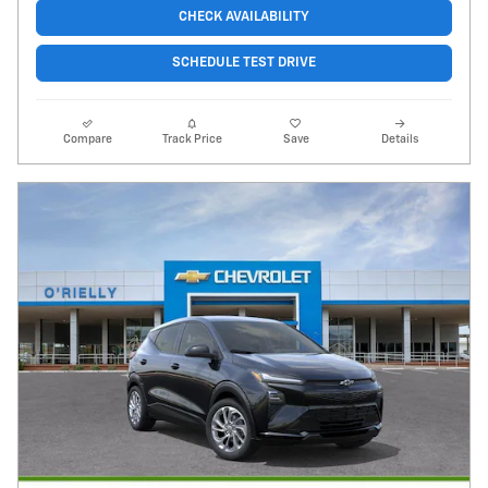
CHECK AVAILABILITY
SCHEDULE TEST DRIVE
Compare
Track Price
Save
Details