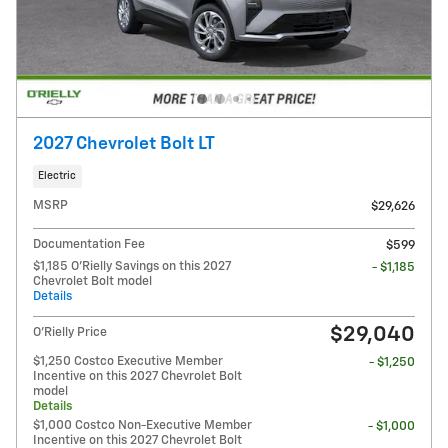
2027 Chevrolet Bolt LT
Electric
MSRP
$29,626
Documentation Fee
$599
$1,185 O'Rielly Savings on this 2027
- $1,185
Chevrolet Bolt model
Details
$29,040
O'Rielly Price
$1,250 Costco Executive Member
- $1,250
Incentive on this 2027 Chevrolet Bolt
model
Details
$1,000 Costco Non-Executive Member
- $1,000
Incentive on this 2027 Chevrolet Bolt