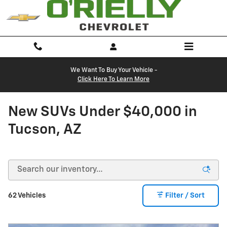
Skip to main content
We Want To Buy Your Vehicle -
Click Here To Learn More
New SUVs Under $40,000 in
Tucson, AZ
62 Vehicles
Filter / Sort