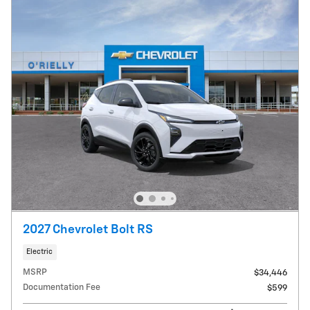
2027 Chevrolet Bolt RS
Electric
MSRP
$34,446
Documentation Fee
$599