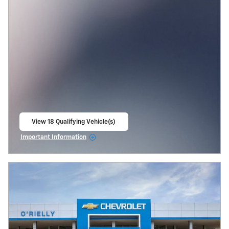
View 18 Qualifying Vehicle(s)
open in same tab
Important Information
Open Incentive Modal