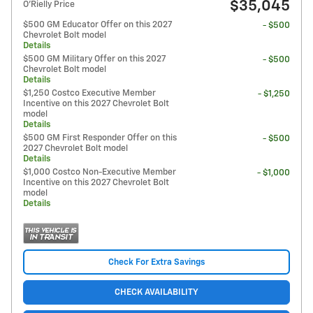
$35,045
O'Rielly Price
$500 GM Educator Offer on this 2027
- $500
Chevrolet Bolt model
Details
$500 GM Military Offer on this 2027
- $500
Chevrolet Bolt model
Details
$1,250 Costco Executive Member
- $1,250
Incentive on this 2027 Chevrolet Bolt
model
Details
$500 GM First Responder Offer on this
- $500
2027 Chevrolet Bolt model
Details
$1,000 Costco Non-Executive Member
- $1,000
Incentive on this 2027 Chevrolet Bolt
model
Details
Check For Extra Savings
CHECK AVAILABILITY