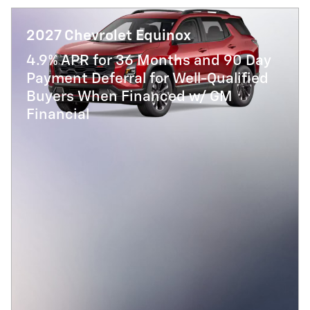
2027 Chevrolet Equinox
4.9% APR for 36 Months and 90 Day
Payment Deferral for Well-Qualified
Buyers When Financed w/ GM
Financial