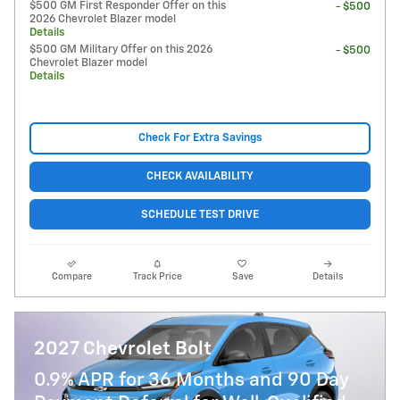
$500 GM First Responder Offer on this
- $500
2026 Chevrolet Blazer model
Details
$500 GM Military Offer on this 2026
- $500
Chevrolet Blazer model
Details
Check For Extra Savings
CHECK AVAILABILITY
SCHEDULE TEST DRIVE
Compare
Track Price
Save
Details
2027 Chevrolet Bolt
0.9% APR for 36 Months and 90 Day