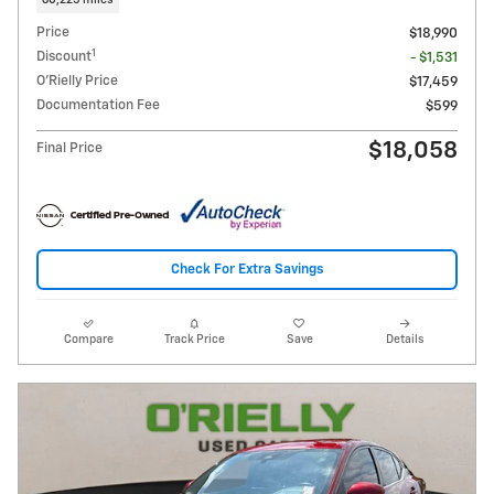
60,225 miles
Price
$18,990
1
Discount
- $1,531
O'Rielly Price
$17,459
Documentation Fee
$599
$18,058
Final Price
Check For Extra Savings
Compare
Track Price
Save
Details