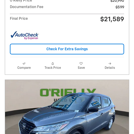
O'Rielly Price
$20,990
Documentation Fee
$599
$21,589
Final Price
Check For Extra Savings
Compare
Track Price
Save
Details