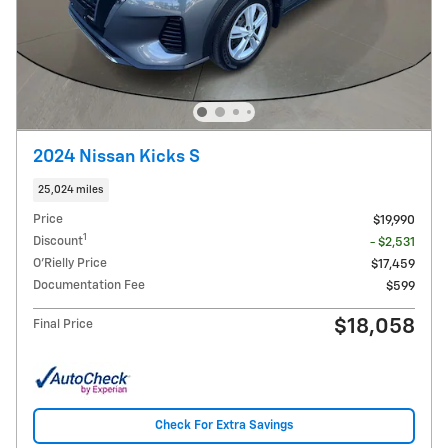
2024 Nissan Kicks S
25,024 miles
Price
$19,990
1
Discount
- $2,531
O'Rielly Price
$17,459
Documentation Fee
$599
$18,058
Final Price
Check For Extra Savings