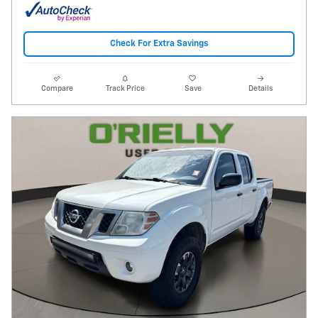
Check For Extra Savings
Compare
Track Price
Save
Details