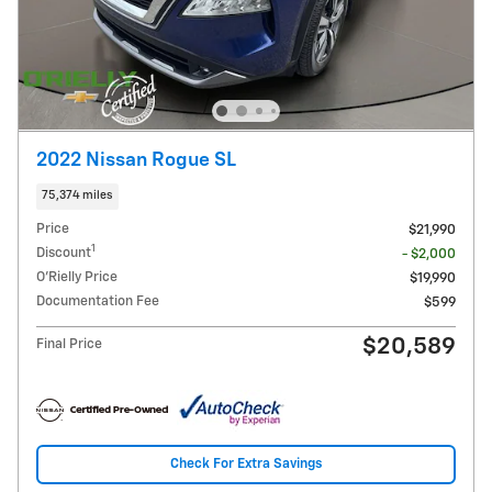
2022 Nissan Rogue SL
75,374 miles
Price
$21,990
1
Discount
- $2,000
O'Rielly Price
$19,990
Documentation Fee
$599
$20,589
Final Price
Check For Extra Savings