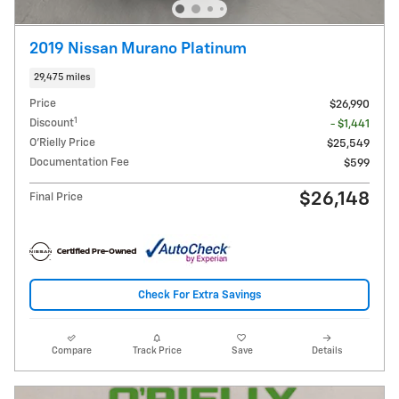
2019 Nissan Murano Platinum
29,475 miles
Price
$26,990
1
Discount
- $1,441
O'Rielly Price
$25,549
Documentation Fee
$599
$26,148
Final Price
Check For Extra Savings
Compare
Track Price
Save
Details