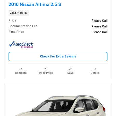
2010 Nissan Altima 2.5 S
221,674 miles
Price
Please Call
Documentation Fee
Please Call
Final Price
Please Call
Check For Extra Savings
Compare
Track Price
Save
Details