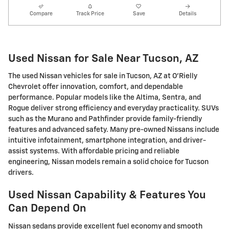
Compare
Track Price
Save
Details
Used Nissan for Sale Near Tucson, AZ
The used Nissan vehicles for sale in Tucson, AZ at O'Rielly
Chevrolet offer innovation, comfort, and dependable
performance. Popular models like the Altima, Sentra, and
Rogue deliver strong efficiency and everyday practicality. SUVs
such as the Murano and Pathfinder provide family-friendly
features and advanced safety. Many pre-owned Nissans include
intuitive infotainment, smartphone integration, and driver-
assist systems. With affordable pricing and reliable
engineering, Nissan models remain a solid choice for Tucson
drivers.
Used Nissan Capability & Features You
Can Depend On
Nissan sedans provide excellent fuel economy and smooth