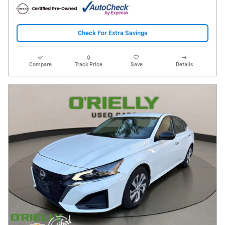
Check For Extra Savings
Compare
Track Price
Save
Details