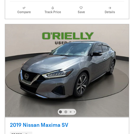
Compare
Track Price
Save
Details
2019 Nissan Maxima SV