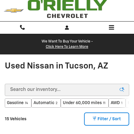
Skip to main content
We Want To Buy Your Vehicle -
Click Here To Learn More
Used Nissan in Tucson, AZ
Gasoline
Automatic
Under 60,000 miles
AWD
Un
14
2
11
1
15 Vehicles
Filter / Sort