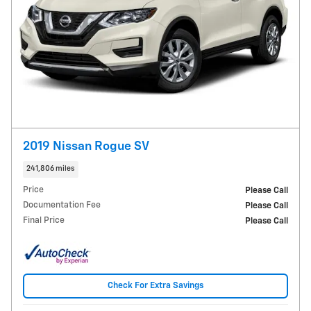
2019 Nissan Rogue SV
241,806 miles
Price
Please Call
Documentation Fee
Please Call
Final Price
Please Call
Check For Extra Savings