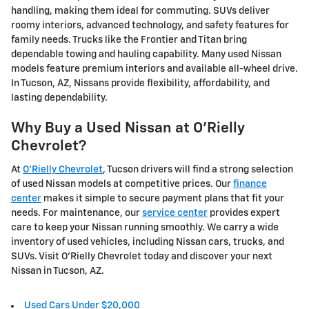
handling, making them ideal for commuting. SUVs deliver
roomy interiors, advanced technology, and safety features for
family needs. Trucks like the Frontier and Titan bring
dependable towing and hauling capability. Many used Nissan
models feature premium interiors and available all-wheel drive.
In Tucson, AZ, Nissans provide flexibility, affordability, and
lasting dependability.
Why Buy a Used Nissan at O'Rielly
Chevrolet?
At
O'Rielly Chevrolet
, Tucson drivers will find a strong selection
of used Nissan models at competitive prices. Our
finance
center
makes it simple to secure payment plans that fit your
needs. For maintenance, our
service center
provides expert
care to keep your Nissan running smoothly. We carry a wide
inventory of used vehicles, including Nissan cars, trucks, and
SUVs. Visit O'Rielly Chevrolet today and discover your next
Nissan in Tucson, AZ.
Used Cars Under $20,000