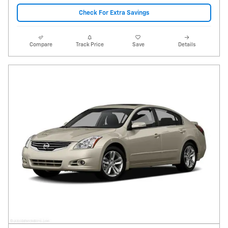
Check For Extra Savings
Compare
Track Price
Save
Details