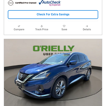
Check For Extra Savings
Compare
Track Price
Save
Details