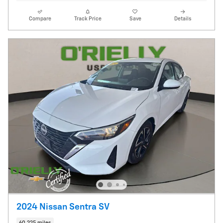
Compare
Track Price
Save
Details
2024 Nissan Sentra SV