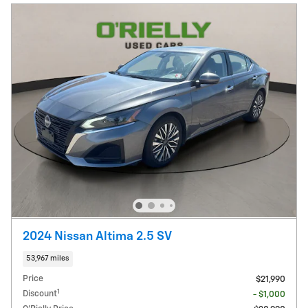
2024 Nissan Altima 2.5 SV
53,967 miles
Price
$21,990
1
Discount
- $1,000