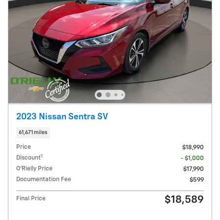
2023 Nissan Sentra SV
61,671 miles
Price
$18,990
1
Discount
- $1,000
O'Rielly Price
$17,990
Documentation Fee
$599
$18,589
Final Price