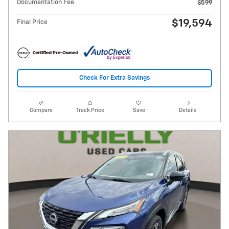
Documentation Fee
$599
$19,594
Final Price
Check For Extra Savings
Compare
Track Price
Save
Details