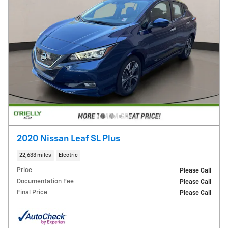
2020 Nissan Leaf SL Plus
22,633 miles
Electric
Price
Please Call
Documentation Fee
Please Call
Final Price
Please Call