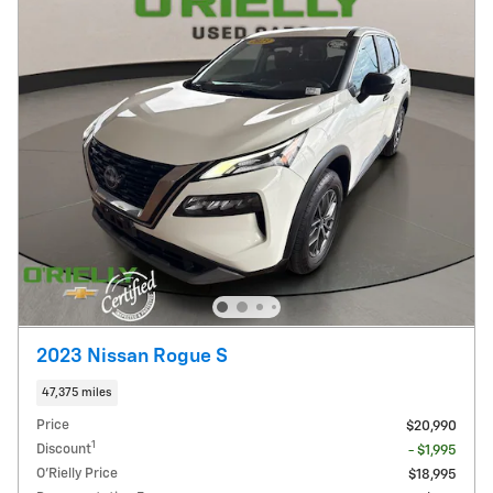
2023 Nissan Rogue S
47,375 miles
Price
$20,990
1
Discount
- $1,995
O'Rielly Price
$18,995