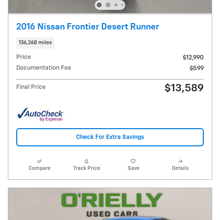
2016 Nissan Frontier Desert Runner
136,268 miles
Price
$12,990
Documentation Fee
$599
$13,589
Final Price
Check For Extra Savings
Compare
Track Price
Save
Details