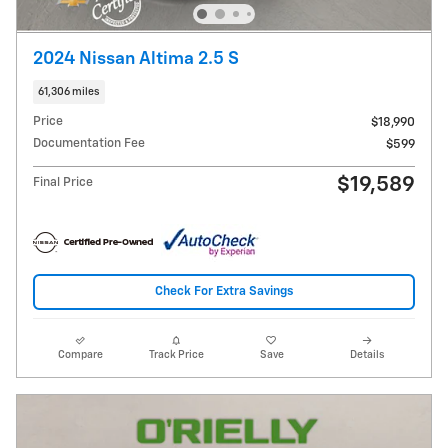
2024 Nissan Altima 2.5 S
61,306 miles
Price
$18,990
Documentation Fee
$599
$19,589
Final Price
Check For Extra Savings
Compare
Track Price
Save
Details