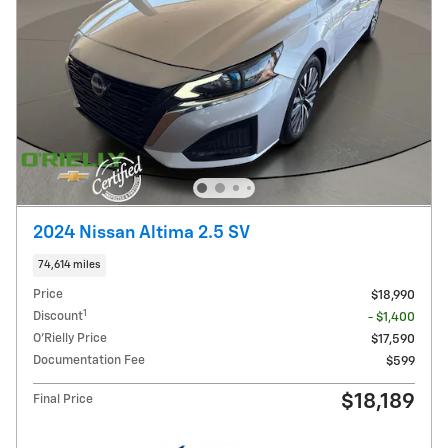
2024 Nissan Altima 2.5 SV
74,614 miles
Price
$18,990
1
Discount
- $1,400
O'Rielly Price
$17,590
Documentation Fee
$599
$18,189
Final Price