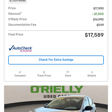
87,059 miles
Price
$17,990
1
Discount
- $1,000
O'Rielly Price
$16,990
Documentation Fee
$599
$17,589
Final Price
Check For Extra Savings
Compare
Track Price
Save
Details