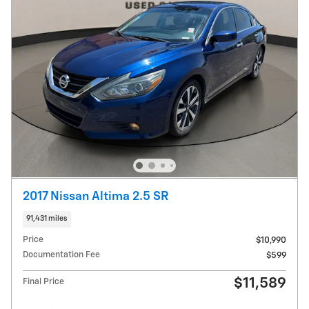
2017 Nissan Altima 2.5 SR
91,431 miles
Price
$10,990
Documentation Fee
$599
$11,589
Final Price