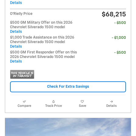
Details
$68,215
O'Rielly Price
$500 GM Military Offer on this 2026
- $500
Chevrolet Silverado 1500 model
Details
$1,000 Trade Assistance on this 2026
- $1,000
Chevrolet Silverado 1500 model
Details
$500 GM First Responder Offer on this
- $500
2026 Chevrolet Silverado 1500 model
Details
Check For Extra Savings
Compare
Track Price
Save
Details