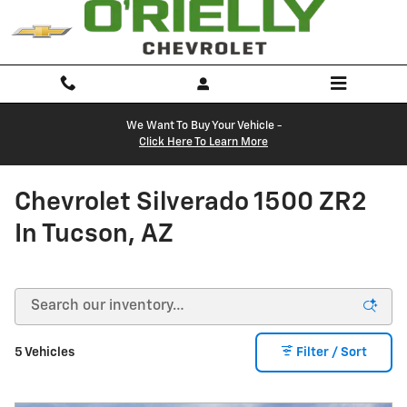
Skip to main content
We Want To Buy Your Vehicle -
Click Here To Learn More
Chevrolet Silverado 1500 ZR2
In Tucson, AZ
5 Vehicles
Filter / Sort