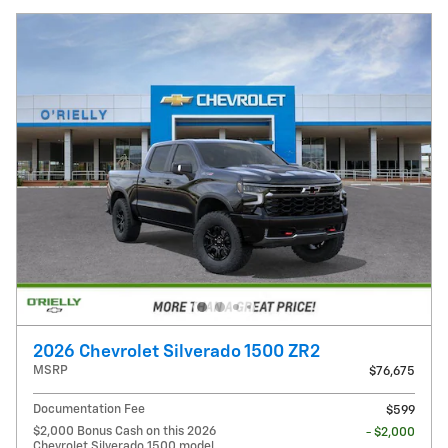
2026 Chevrolet Silverado 1500 ZR2
MSRP
$76,675
Documentation Fee
$599
$2,000 Bonus Cash on this 2026
- $2,000
Chevrolet Silverado 1500 model