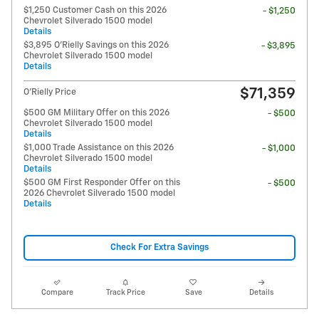
$1,250 Customer Cash on this 2026
- $1,250
Chevrolet Silverado 1500 model
Details
$3,895 O'Rielly Savings on this 2026
- $3,895
Chevrolet Silverado 1500 model
Details
$71,359
O'Rielly Price
$500 GM Military Offer on this 2026
- $500
Chevrolet Silverado 1500 model
Details
$1,000 Trade Assistance on this 2026
- $1,000
Chevrolet Silverado 1500 model
Details
$500 GM First Responder Offer on this
- $500
2026 Chevrolet Silverado 1500 model
Details
Check For Extra Savings
Compare
Track Price
Save
Details