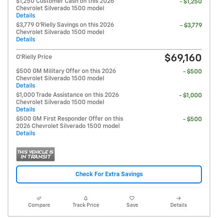
$1,250 Customer Cash on this 2026
- $1,250
Chevrolet Silverado 1500 model
Details
$3,779 O'Rielly Savings on this 2026
- $3,779
Chevrolet Silverado 1500 model
Details
$69,160
O'Rielly Price
$500 GM Military Offer on this 2026
- $500
Chevrolet Silverado 1500 model
Details
$1,000 Trade Assistance on this 2026
- $1,000
Chevrolet Silverado 1500 model
Details
$500 GM First Responder Offer on this
- $500
2026 Chevrolet Silverado 1500 model
Details
Check For Extra Savings
Compare
Track Price
Save
Details