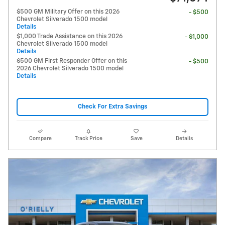
$500 GM Military Offer on this 2026
- $500
Chevrolet Silverado 1500 model
Details
$1,000 Trade Assistance on this 2026
- $1,000
Chevrolet Silverado 1500 model
Details
$500 GM First Responder Offer on this
- $500
2026 Chevrolet Silverado 1500 model
Details
Check For Extra Savings
Compare
Track Price
Save
Details