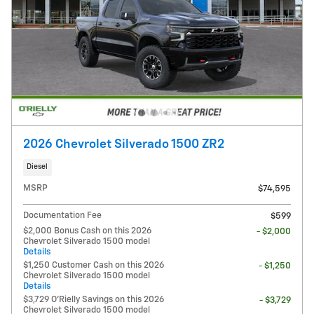
2026 Chevrolet Silverado 1500 ZR2
Diesel
MSRP
$74,595
Documentation Fee
$599
$2,000 Bonus Cash on this 2026
- $2,000
Chevrolet Silverado 1500 model
Details
$1,250 Customer Cash on this 2026
- $1,250
Chevrolet Silverado 1500 model
Details
$3,729 O'Rielly Savings on this 2026
- $3,729
Chevrolet Silverado 1500 model