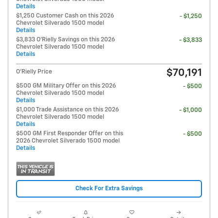
Details
$1,250 Customer Cash on this 2026
- $1,250
Chevrolet Silverado 1500 model
Details
$3,833 O'Rielly Savings on this 2026
- $3,833
Chevrolet Silverado 1500 model
Details
$70,191
O'Rielly Price
$500 GM Military Offer on this 2026
- $500
Chevrolet Silverado 1500 model
Details
$1,000 Trade Assistance on this 2026
- $1,000
Chevrolet Silverado 1500 model
Details
$500 GM First Responder Offer on this
- $500
2026 Chevrolet Silverado 1500 model
Details
Check For Extra Savings