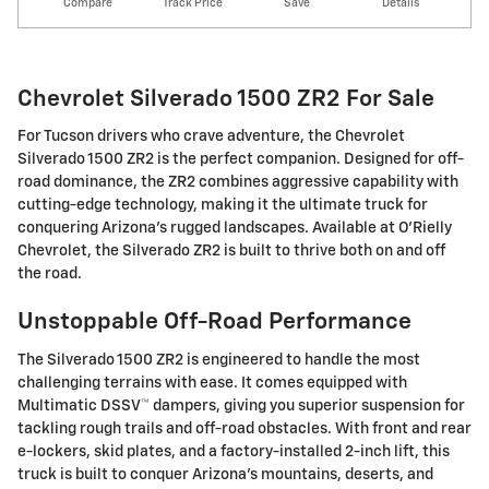
Compare
Track Price
Save
Details
Chevrolet Silverado 1500 ZR2 For Sale
For Tucson drivers who crave adventure, the Chevrolet
Silverado 1500 ZR2 is the perfect companion. Designed for off-
road dominance, the ZR2 combines aggressive capability with
cutting-edge technology, making it the ultimate truck for
conquering Arizona's rugged landscapes. Available at O'Rielly
Chevrolet, the Silverado ZR2 is built to thrive both on and off
the road.
Unstoppable Off-Road Performance
The Silverado 1500 ZR2 is engineered to handle the most
challenging terrains with ease. It comes equipped with
Multimatic DSSV™ dampers, giving you superior suspension for
tackling rough trails and off-road obstacles. With front and rear
e-lockers, skid plates, and a factory-installed 2-inch lift, this
truck is built to conquer Arizona's mountains, deserts, and