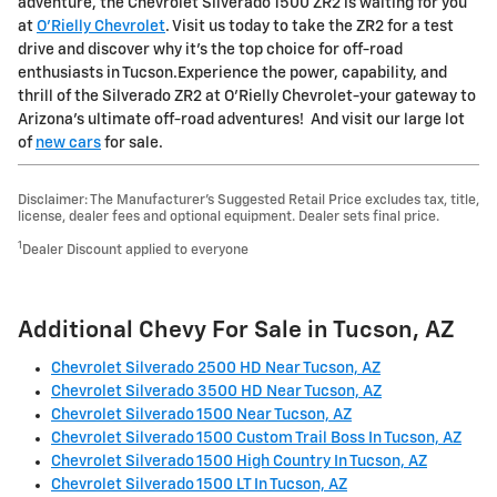
adventure, the Chevrolet Silverado 1500 ZR2 is waiting for you
at
O'Rielly Chevrolet
. Visit us today to take the ZR2 for a test
drive and discover why it's the top choice for off-road
enthusiasts in Tucson.Experience the power, capability, and
thrill of the Silverado ZR2 at O'Rielly Chevrolet-your gateway to
Arizona's ultimate off-road adventures! And visit our large lot
of
new cars
for sale.
Disclaimer: The Manufacturer’s Suggested Retail Price excludes tax, title,
license, dealer fees and optional equipment. Dealer sets final price.
1
Dealer Discount applied to everyone
Additional Chevy For Sale in Tucson, AZ
Chevrolet Silverado 2500 HD Near Tucson, AZ
Chevrolet Silverado 3500 HD Near Tucson, AZ
Chevrolet Silverado 1500 Near Tucson, AZ
Chevrolet Silverado 1500 Custom Trail Boss In Tucson, AZ
Chevrolet Silverado 1500 High Country In Tucson, AZ
Chevrolet Silverado 1500 LT In Tucson, AZ