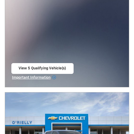
View 5 Qualifying Vehicle(s)
open in same tab
Important Information
Open Incentive Modal