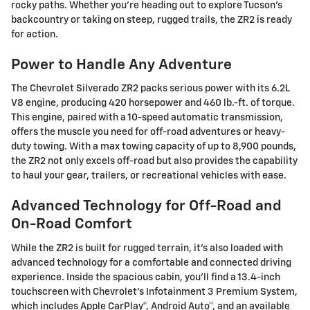
rocky paths. Whether you're heading out to explore Tucson's
backcountry or taking on steep, rugged trails, the ZR2 is ready
for action.
Power to Handle Any Adventure
The Chevrolet Silverado ZR2 packs serious power with its 6.2L
V8 engine, producing 420 horsepower and 460 lb.-ft. of torque.
This engine, paired with a 10-speed automatic transmission,
offers the muscle you need for off-road adventures or heavy-
duty towing. With a max towing capacity of up to 8,900 pounds,
the ZR2 not only excels off-road but also provides the capability
to haul your gear, trailers, or recreational vehicles with ease.
Advanced Technology for Off-Road and
On-Road Comfort
While the ZR2 is built for rugged terrain, it's also loaded with
advanced technology for a comfortable and connected driving
experience. Inside the spacious cabin, you'll find a 13.4-inch
touchscreen with Chevrolet's Infotainment 3 Premium System,
which includes Apple CarPlay®, Android Auto™, and an available