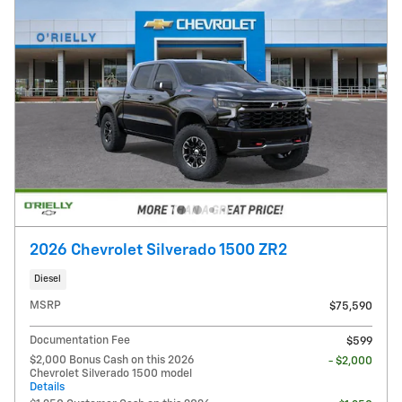
2026 Chevrolet Silverado 1500 ZR2
Diesel
MSRP
$75,590
Documentation Fee
$599
$2,000 Bonus Cash on this 2026
- $2,000
Chevrolet Silverado 1500 model
Details