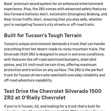
Bose® premium sound system for an enhanced entertainment
experience. Plus, the ZR2 comes with advanced safety features
like Forward Collision Alert, Automatic Emergency Braking, and
Rear Cross Traffic Alert, ensuring that you stay safe, whether
you're navigating Tucson's city streets or off-road trails.
Built for Tucson's Tough Terrain
Tucson's unique environment demands a truck that can handle
everything from hot desert roads to rocky mountain trails. The
Silverado 1500 ZR2 is designed to excel in extreme conditions,
with features like off-road optimized bumpers, steel skid
plates, and 33-inch mud-terrain tires, offering maximum
protection and traction on any surface. The ZR2 is the perfect
truck for Tucson drivers who need both everyday reliability and
off-road adventure capability.
Test Drive the Chevrolet Silverado 1500
ZR2 at O'Rielly Chevrolet
If you're in Tucson, AZ, and looking for a truck that's built for