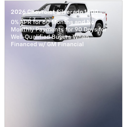
2026 Chevrolet Silverado 1500
0% APR for 60 Months and No
Monthly Payments for 90 Days for
Well-Qualified Buyers When
Financed w/ GM Financial