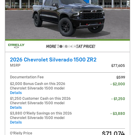
2026 Chevrolet Silverado 1500 ZR2
MSRP
$77,605
Documentation Fee
$599
$2,000 Bonus Cash on this 2026
- $2,000
Chevrolet Silverado 1500 model
Details
$1,250 Customer Cash on this 2026
- $1,250
Chevrolet Silverado 1500 model
Details
$3,880 O'Rielly Savings on this 2026
- $3,880
Chevrolet Silverado 1500 model
Details
$71,074
O'Rielly Price