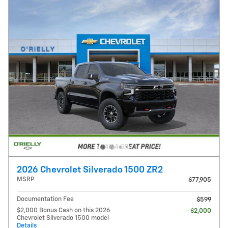
2026 Chevrolet Silverado 1500 ZR2
MSRP
$77,905
Documentation Fee
$599
$2,000 Bonus Cash on this 2026
- $2,000
Chevrolet Silverado 1500 model
Details