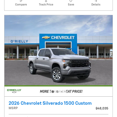
Compare
Track Price
Save
Details
2026 Chevrolet Silverado 1500 Custom
MSRP
$48,035