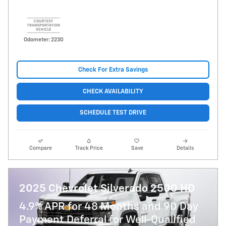
Odometer: 2230
Check For Extra Savings
CHECK AVAILABILITY
SCHEDULE TEST DRIVE
Compare
Track Price
Save
Details
2025 Chevrolet Silverado 2500 HD
4.9% APR for 48 Months and 90 Day
Payment Deferral for Well-Qualified