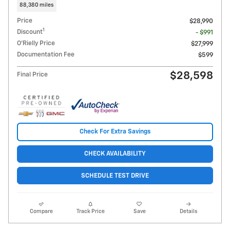
88,380 miles
Price
$28,990
1
Discount
- $991
O'Rielly Price
$27,999
Documentation Fee
$599
$28,598
Final Price
Check For Extra Savings
CHECK AVAILABILITY
SCHEDULE TEST DRIVE
Compare
Track Price
Save
Details