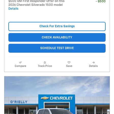
$500 GM First Responder Offer on this
- $500
2026 Chevrolet Silverado 1500 model
Details
Check For Extra Savings
CHECK AVAILABILITY
SCHEDULE TEST DRIVE
Compare
Track Price
Save
Details