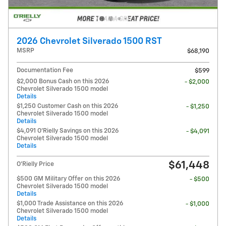
2026 Chevrolet Silverado 1500 RST
MSRP
$68,190
Documentation Fee
$599
$2,000 Bonus Cash on this 2026
- $2,000
Chevrolet Silverado 1500 model
Details
$1,250 Customer Cash on this 2026
- $1,250
Chevrolet Silverado 1500 model
Details
$4,091 O'Rielly Savings on this 2026
- $4,091
Chevrolet Silverado 1500 model
Details
$61,448
O'Rielly Price
$500 GM Military Offer on this 2026
- $500
Chevrolet Silverado 1500 model
Details
$1,000 Trade Assistance on this 2026
- $1,000
Chevrolet Silverado 1500 model
Details