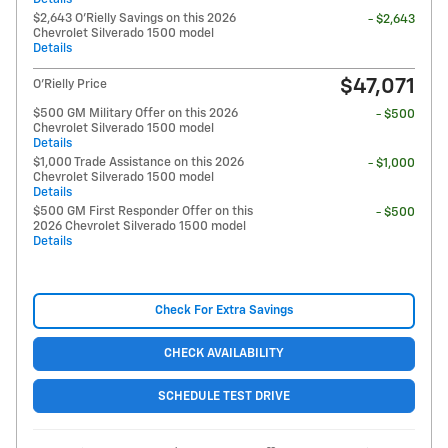
$2,643 O'Rielly Savings on this 2026
- $2,643
Chevrolet Silverado 1500 model
Details
$47,071
O'Rielly Price
$500 GM Military Offer on this 2026
- $500
Chevrolet Silverado 1500 model
Details
$1,000 Trade Assistance on this 2026
- $1,000
Chevrolet Silverado 1500 model
Details
$500 GM First Responder Offer on this
- $500
2026 Chevrolet Silverado 1500 model
Details
Check For Extra Savings
CHECK AVAILABILITY
SCHEDULE TEST DRIVE