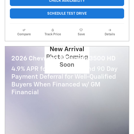
CHECK AVAILABILITY
SCHEDULE TEST DRIVE
Compare
Track Price
Save
Details
New Arrival
Photo Coming
2026 Chevrolet Silverado 3500 HD
Soon
4.9% APR for 48 Months and 90 Day
Payment Deferral for Well-Qualified
Buyers When Financed w/ GM
Financial