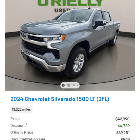
2024 Chevrolet Silverado 1500 LT (2FL)
13,222 miles
Price
$43,990
1
Discount
- $4,739
O'Rielly Price
$39,251
Documentation Fee
$599