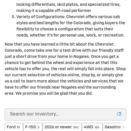
locking differentials, skid plates, and specialized tires,
making it a capable off-road performer.
Variety of Configurations: Chevrolet offers various cab
styles and bed lengths for the Colorado, giving buyers the
flexibility to choose a configuration that suits their
needs, whether it's for personal use, work, or recreation.
Now that you have learned a little bit about the Chevrolet
Colorado, come take one for a test drive with our friendly staff
just a short drive from your home in Nogales. Once you get a
chance to get behind the wheel and experience all that this
vehicle has to offer you, the rest will simply fall into place. Shop
our current selection of vehicles online, stop by, or simply give
us a call to learn more about the vehicles and services that we
have to offer our friends near Nogales and the surrounding
area. We promise you will be glad that you did.
Ford
F-150
2026 or newer
4WD
Gasoline
10
3
242
165
364