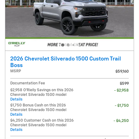
2026 Chevrolet Silverado 1500 Custom Trail
Boss
MSRP
$59,160
Documentation Fee
$599
$2,958 O'Rielly Savings on this 2026
- $2,958
Chevrolet Silverado 1500 model
Details
$1,750 Bonus Cash on this 2026
- $1,750
Chevrolet Silverado 1500 model
Details
$4,250 Customer Cash on this 2026
- $4,250
Chevrolet Silverado 1500 model
Details