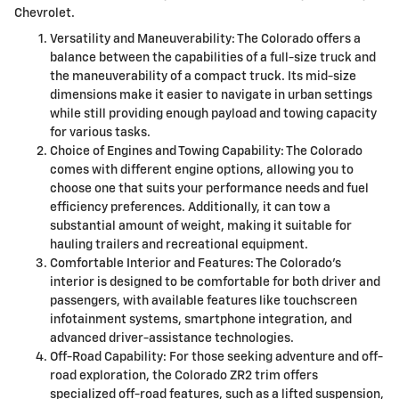
Chevrolet.
Versatility and Maneuverability: The Colorado offers a
balance between the capabilities of a full-size truck and
the maneuverability of a compact truck. Its mid-size
dimensions make it easier to navigate in urban settings
while still providing enough payload and towing capacity
for various tasks.
Choice of Engines and Towing Capability: The Colorado
comes with different engine options, allowing you to
choose one that suits your performance needs and fuel
efficiency preferences. Additionally, it can tow a
substantial amount of weight, making it suitable for
hauling trailers and recreational equipment.
Comfortable Interior and Features: The Colorado's
interior is designed to be comfortable for both driver and
passengers, with available features like touchscreen
infotainment systems, smartphone integration, and
advanced driver-assistance technologies.
Off-Road Capability: For those seeking adventure and off-
road exploration, the Colorado ZR2 trim offers
specialized off-road features, such as a lifted suspension,