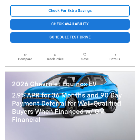
Check For Extra Savings
CHECK AVAILABILITY
SCHEDULE TEST DRIVE
Compare
Track Price
Save
Details
2026 Chevrolet Equinox EV
2.9% APR for 36 Months and 90 Day
Payment Deferral for Well-Qualified
Buyers When Financed w/ GM
Financial