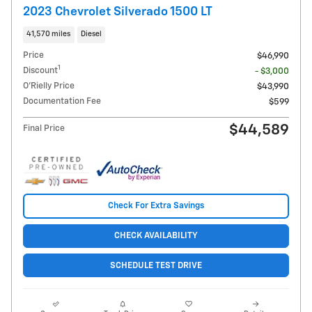
2023 Chevrolet Silverado 1500 LT
41,570 miles
Diesel
Price
$46,990
1
Discount
- $3,000
O'Rielly Price
$43,990
Documentation Fee
$599
$44,589
Final Price
Check For Extra Savings
CHECK AVAILABILITY
SCHEDULE TEST DRIVE