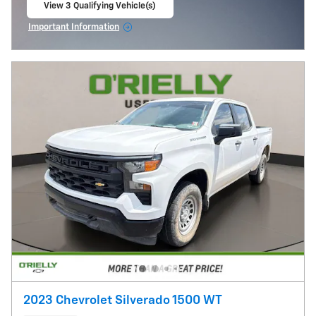
View 3 Qualifying Vehicle(s)
open in same tab
Important Information
Open Incentive Modal
2023 Chevrolet Silverado 1500 WT