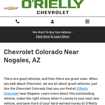
Skip to main content
We Want To Buy Your Vehicle -
Click Here To Learn More
Chevrolet Colorado Near
Nogales, AZ
There are good vehicles, and then there are great ones. When
you talk about Chevrolet, we are all about great vehicles, just
like the Chevrolet Colorado that you can find at
O'Rielly
Chevrolet
near Nogales. Learn more about this outstanding
vehicle, make the right choice when it comes to your next new
vehicle, and save more of your hard-earned money at O'Rielly