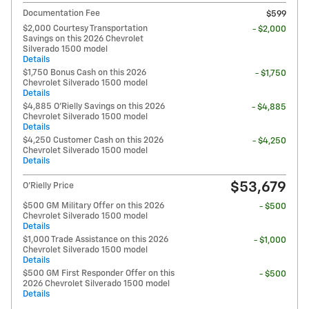
Documentation Fee
$599
$2,000 Courtesy Transportation
- $2,000
Savings on this 2026 Chevrolet
Silverado 1500 model
Details
$1,750 Bonus Cash on this 2026
- $1,750
Chevrolet Silverado 1500 model
Details
$4,885 O'Rielly Savings on this 2026
- $4,885
Chevrolet Silverado 1500 model
Details
$4,250 Customer Cash on this 2026
- $4,250
Chevrolet Silverado 1500 model
Details
$53,679
O'Rielly Price
$500 GM Military Offer on this 2026
- $500
Chevrolet Silverado 1500 model
Details
$1,000 Trade Assistance on this 2026
- $1,000
Chevrolet Silverado 1500 model
Details
$500 GM First Responder Offer on this
- $500
2026 Chevrolet Silverado 1500 model
Details