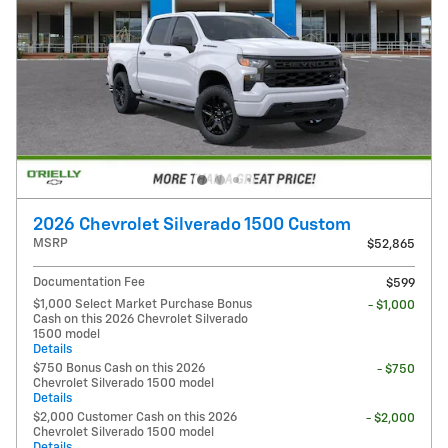
2026 Chevrolet Silverado 1500 Custom
MSRP
$52,865
Documentation Fee
$599
$1,000 Select Market Purchase Bonus
- $1,000
Cash on this 2026 Chevrolet Silverado
1500 model
Details
$750 Bonus Cash on this 2026
- $750
Chevrolet Silverado 1500 model
Details
$2,000 Customer Cash on this 2026
- $2,000
Chevrolet Silverado 1500 model
Details