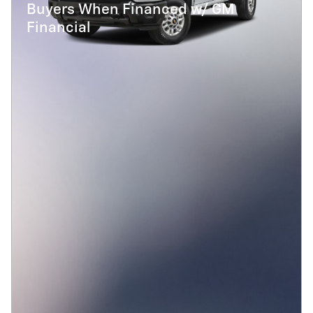
Buyers When Financed w/ GM
Financial