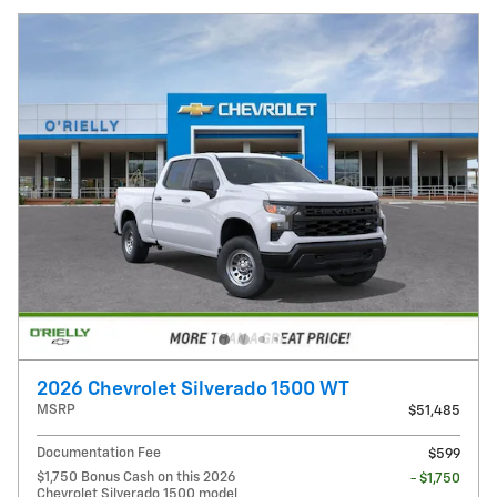
2026 Chevrolet Silverado 1500 WT
MSRP
$51,485
Documentation Fee
$599
$1,750 Bonus Cash on this 2026
- $1,750
Chevrolet Silverado 1500 model