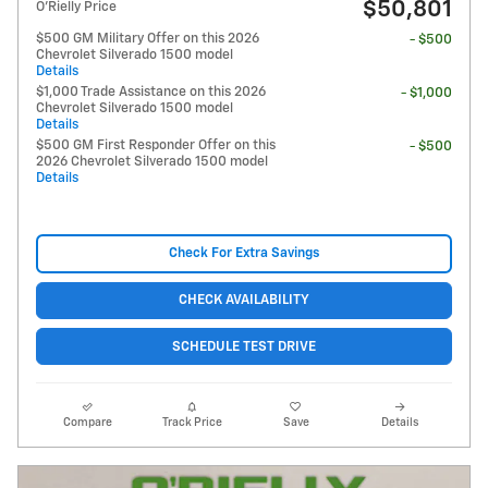
$50,801
O'Rielly Price
$500 GM Military Offer on this 2026
- $500
Chevrolet Silverado 1500 model
Details
$1,000 Trade Assistance on this 2026
- $1,000
Chevrolet Silverado 1500 model
Details
$500 GM First Responder Offer on this
- $500
2026 Chevrolet Silverado 1500 model
Details
Check For Extra Savings
CHECK AVAILABILITY
SCHEDULE TEST DRIVE
Compare
Track Price
Save
Details