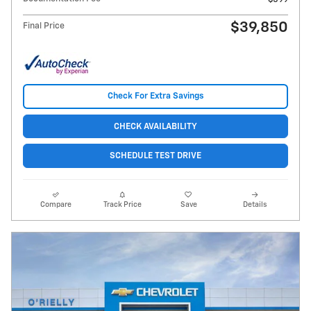
$39,850
Final Price
Check For Extra Savings
CHECK AVAILABILITY
SCHEDULE TEST DRIVE
Compare
Track Price
Save
Details