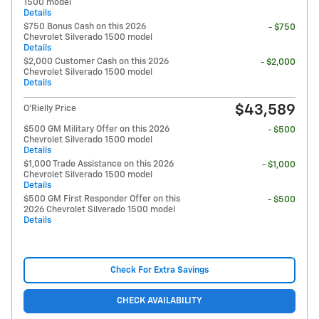
1500 model
Details
$750 Bonus Cash on this 2026
- $750
Chevrolet Silverado 1500 model
Details
$2,000 Customer Cash on this 2026
- $2,000
Chevrolet Silverado 1500 model
Details
$43,589
O'Rielly Price
$500 GM Military Offer on this 2026
- $500
Chevrolet Silverado 1500 model
Details
$1,000 Trade Assistance on this 2026
- $1,000
Chevrolet Silverado 1500 model
Details
$500 GM First Responder Offer on this
- $500
2026 Chevrolet Silverado 1500 model
Details
Check For Extra Savings
CHECK AVAILABILITY