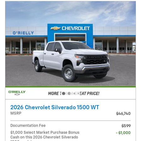
2026 Chevrolet Silverado 1500 WT
MSRP
$46,740
Documentation Fee
$599
$1,000 Select Market Purchase Bonus
- $1,000
Cash on this 2026 Chevrolet Silverado