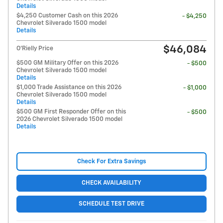
Details
$4,250 Customer Cash on this 2026
- $4,250
Chevrolet Silverado 1500 model
Details
$46,084
O'Rielly Price
$500 GM Military Offer on this 2026
- $500
Chevrolet Silverado 1500 model
Details
$1,000 Trade Assistance on this 2026
- $1,000
Chevrolet Silverado 1500 model
Details
$500 GM First Responder Offer on this
- $500
2026 Chevrolet Silverado 1500 model
Details
Check For Extra Savings
CHECK AVAILABILITY
SCHEDULE TEST DRIVE