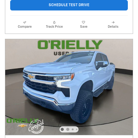
SCHEDULE TEST DRIVE
Compare
Track Price
Save
Details