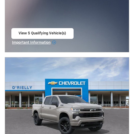
View 5 Qualifying Vehicle(s)
open in same tab
Important Information
Open Incentive Modal