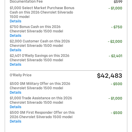
Documentation Fee
$599
$1,000 Select Market Purchase Bonus
- $1,000
Cash on this 2026 Chevrolet Silverado
1500 model
Details
$750 Bonus Cash on this 2026
- $750
Chevrolet Silverado 1500 model
Details
$2,000 Customer Cash on this 2026
- $2,000
Chevrolet Silverado 1500 model
Details
$2,401 O'Rielly Savings on this 2026
- $2,401
Chevrolet Silverado 1500 model
Details
$42,483
O'Rielly Price
$500 GM Military Offer on this 2026
- $500
Chevrolet Silverado 1500 model
Details
$1,000 Trade Assistance on this 2026
- $1,000
Chevrolet Silverado 1500 model
Details
$500 GM First Responder Offer on this
- $500
2026 Chevrolet Silverado 1500 model
Details