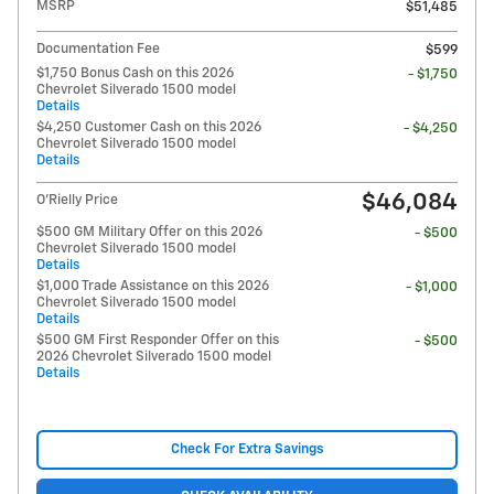
MSRP
$51,485
Documentation Fee
$599
$1,750 Bonus Cash on this 2026
- $1,750
Chevrolet Silverado 1500 model
Details
$4,250 Customer Cash on this 2026
- $4,250
Chevrolet Silverado 1500 model
Details
$46,084
O'Rielly Price
$500 GM Military Offer on this 2026
- $500
Chevrolet Silverado 1500 model
Details
$1,000 Trade Assistance on this 2026
- $1,000
Chevrolet Silverado 1500 model
Details
$500 GM First Responder Offer on this
- $500
2026 Chevrolet Silverado 1500 model
Details
Check For Extra Savings