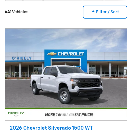
441 Vehicles
Filter / Sort
2026 Chevrolet Silverado 1500 WT