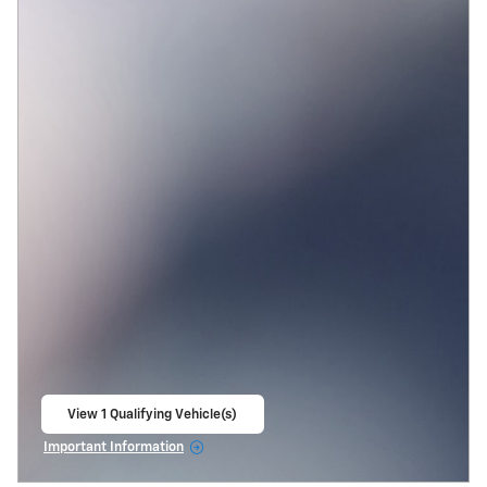
View 1 Qualifying Vehicle(s)
open in same tab
Important Information
Open Incentive Modal