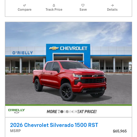
Compare
Track Price
Save
Details
2026 Chevrolet Silverado 1500 RST
MSRP
$65,965