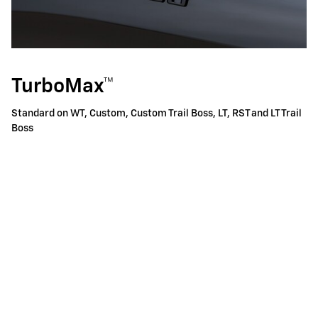
TurboMax™
Standard on WT, Custom, Custom Trail Boss, LT, RST and LT Trail
Boss
310 horsepower
9
Best-in-class 430 lb.-ft. of standard torque
Equipped with Active Fuel Management™ and Automatic
Stop/Start
8-speed automatic transmission