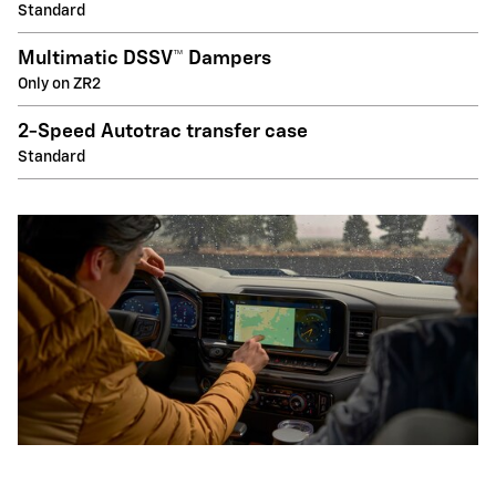
Standard
Multimatic DSSV™ Dampers
Only on ZR2
2-Speed Autotrac transfer case
Standard