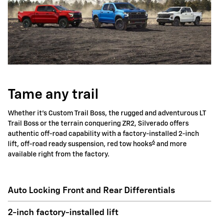
Tame any trail
Whether it's Custom Trail Boss, the rugged and adventurous LT
Trail Boss or the terrain conquering ZR2, Silverado offers
authentic off-road capability with a factory-installed 2-inch
6
lift, off-road ready suspension, red tow hooks
and more
available right from the factory.
Auto Locking Front and Rear Differentials
2-inch factory-installed lift