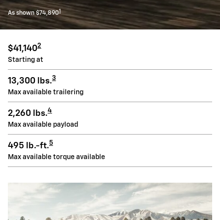
1
As shown $74,890
2
$41,140
Starting at
3
13,300 lbs.
Max available trailering
4
2,260 lbs.
Max available payload
5
495 lb.-ft.
Max available torque available