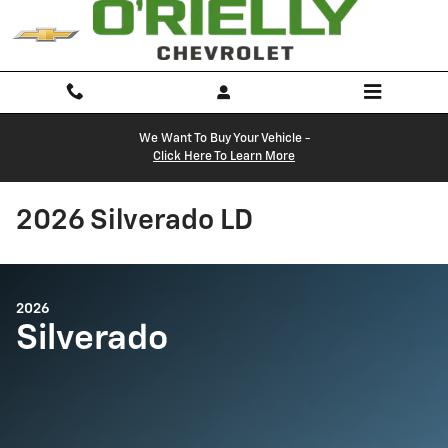
Skip to main content
We Want To Buy Your Vehicle -
Click Here To Learn More
2026 Silverado LD
2026
Silverado