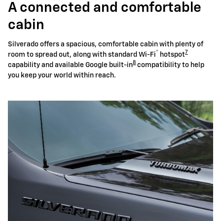
A connected and comfortable
cabin
Silverado offers a spacious, comfortable cabin with plenty of
®
7
room to spread out, along with standard Wi-Fi
hotspot
8
capability and available Google built-in
compatibility to help
you keep your world within reach.