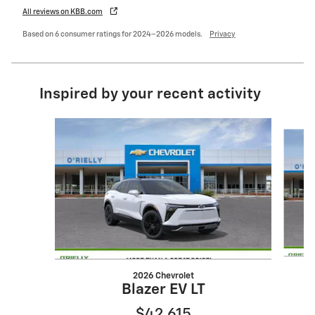
All reviews on KBB.com
Based on 6 consumer ratings for 2024–2026 models.
Privacy
Inspired by your recent activity
Slide 1 of 6
2026 Chevrolet
Blazer EV LT
$42,615