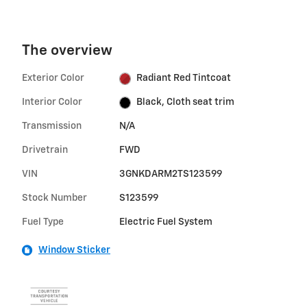
The overview
Exterior Color
Radiant Red Tintcoat
Interior Color
Black, Cloth seat trim
Transmission
N/A
Drivetrain
FWD
VIN
3GNKDARM2TS123599
Stock Number
S123599
Fuel Type
Electric Fuel System
Window Sticker