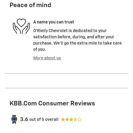
Peace of mind
A name you can trust
O'Rielly Chevrolet is dedicated to your
satisfaction before, during, and after your
purchase. We'll go the extra mile to take care
of you.
More about us
KBB.com Consumer Reviews
3.6
out of
5
overall