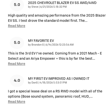
2025 CHEVROLET BLAZER EV SS AWD/4WD
5.0
on
by
Steve
|
6/21/2026 5:18:32 PM
High quality and amazing performance from the 2025 Blazer
EV SS. I test drove the standard model first. The
…
Read More
MY FAVORITE EV
5.0
on
by
Brandon G
|
6/14/2026 12:23:56 AM
This is the 3rd EV I’ve owned. Coming from a 2021 Mach - E
Select and an Ariya Empower + this is by far the best
…
Read More
MY FIRST EV IMPROVED AS I OWNED IT
4.0
on
by
DanS
|
4/18/2026 5:53:51 PM
I got a special lease deal on a RS RWD model with all of the
options (Bose sound system, panoramic roof, HUD,
…
Read More