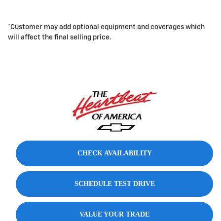
*Customer may add optional equipment and coverages which
will affect the final selling price.
CHECK AVAILABILITY
SCHEDULE TEST DRIVE
VALUE YOUR TRADE