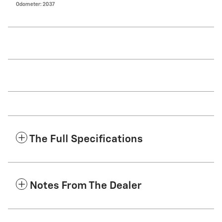
Odometer: 2037
The Full Specifications
Notes From The Dealer