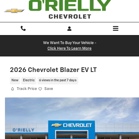
Skip to main content
We Want To Buy Your Vehicle -
Click Here To Learn More
2026 Chevrolet Blazer EV LT
New
Electric
6 views in the past 7 days
Track Price
Save