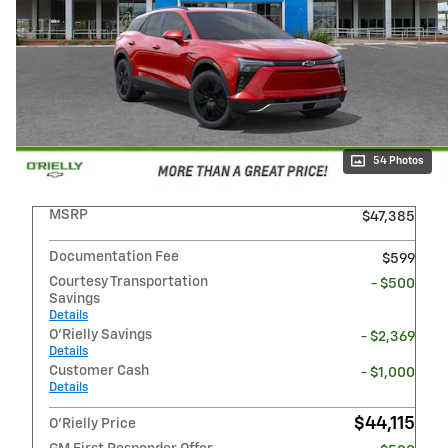
54 Photos
MSRP
$47,385
Documentation Fee
$599
Courtesy Transportation
- $500
Savings
Details
O'Rielly Savings
- $2,369
Details
Customer Cash
- $1,000
Details
$44,115
O'Rielly Price