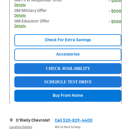
GM First Responder Offer
- $500
Details
GM Military Offer
- $500
Details
GM Educator Offer
- $500
Details
Check For Extra Savings
Accessories
CHECK AVAILABILITY
SCHEDULE TEST DRIVE
Buy From Home
O'Rielly Chevrolet
Call 520-829-4400
Location Details
We’re here to help