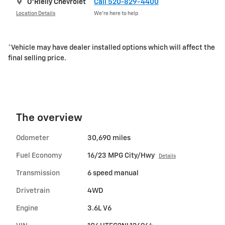
O'Rielly Chevrolet
Call 520-829-4400
Location Details
We’re here to help
*Vehicle may have dealer installed options which will affect the
final selling price.
The overview
Odometer
30,690 miles
Fuel Economy
16/23 MPG City/Hwy
Details
Transmission
6 speed manual
Drivetrain
4WD
Engine
3.6L V6