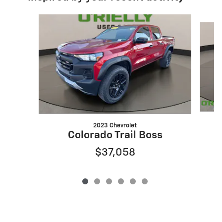
Slide 1 of 6
2023 Chevrolet
Colorado Trail Boss
$37,058