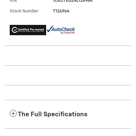
VIN
1C6JJTEG2NL126964
Stock Number
T126964
The Full Specifications