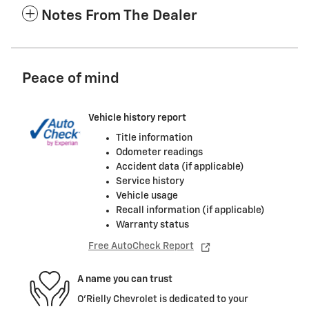
Notes From The Dealer
Peace of mind
Vehicle history report
Title information
Odometer readings
Accident data (if applicable)
Service history
Vehicle usage
Recall information (if applicable)
Warranty status
Free AutoCheck Report
A name you can trust
O'Rielly Chevrolet is dedicated to your