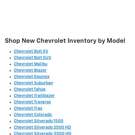
Shop New Chevrolet Inventory by Model
Chevrolet Bolt EV
Chevrolet Bolt EUV
Chevrolet Malibu
Chevrolet Blazer
Chevrolet Equinox
Chevrolet Suburban
Chevrolet Tahoe
Chevrolet Trailblazer
Chevrolet Traverse
Chevrolet Trax
Chevrolet Colorado
Chevrolet Silverado 1500
Chevrolet Silverado 2500 HD
Chevrolet Silverado 3500 HD