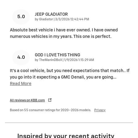
JEEP GLADIATOR
5.0
on
by
Gladiator
|
3/3/2026 12:42:44 PM
Absolute best vehicle i have ever owned. I have owned
numerous vehicles in my years. This one is perfect.
GOD I LOVE THIS THING
4.0
on
by
TheManInDBoX
|
1/9/2026 1:15:29 AM
It's a cool vehicle, but you need expectations that match.. If
you go into it expecting a GMC Denali, you are going
…
Read More
All reviews on KBB.com
Based on 55 consumer ratings for 2020–2026 models.
Privacy
Inspired by your recent activity