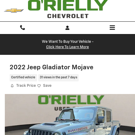
Skip to main content
We Want To Buy Your Vehicle -
Click Here To Learn More
2022 Jeep Gladiator Mojave
Certified vehicle
31 views in the past 7 days
Track Price
Save