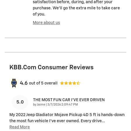
satisfaction before, during, and after your
purchase. We'll go the extra mile to take care
of you.
More about us
KBB.com Consumer Reviews
4.6
out of
5
overall
THE MOST FUN CAR I'VE EVER DRIVEN
5.0
on
by
Jaime
|
3/7/2026 2:09:47 PM
My 2022 Jeep Gladiator Mojave Pickup 4D 5 ft is hands-down
the most fun vehicle I’ve ever owned. Every drive
…
Read More