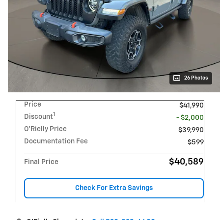
26 Photos
Price
$41,990
1
Discount
- $2,000
O'Rielly Price
$39,990
Documentation Fee
$599
$40,589
Final Price
Check For Extra Savings