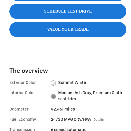
SCHEDULE TEST DRIVE
VALUE YOUR TRADE
The overview
Exterior Color
Summit White
Interior Color
Medium Ash Gray, Premium Cloth
seat trim
Odometer
42,461 miles
Fuel Economy
24/30 MPG City/Hwy
Details
Transmission
6 speed automatic