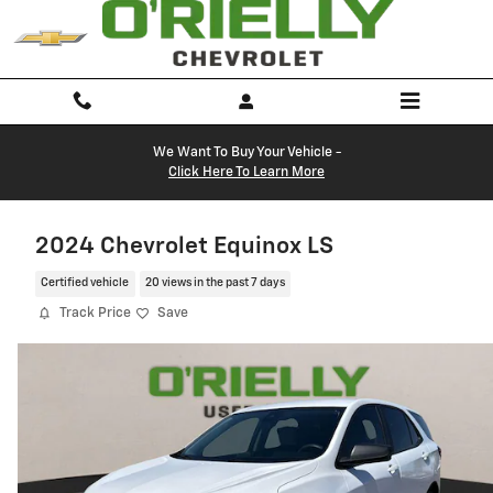
Skip to main content
We Want To Buy Your Vehicle -
Click Here To Learn More
2024 Chevrolet Equinox LS
Certified vehicle
20 views in the past 7 days
Track Price
Save