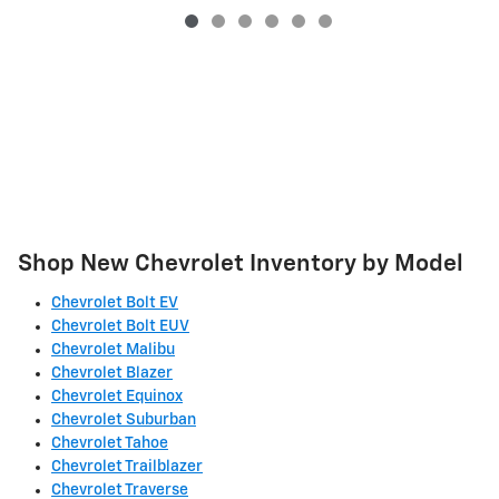
Shop New Chevrolet Inventory by Model
Chevrolet Bolt EV
Chevrolet Bolt EUV
Chevrolet Malibu
Chevrolet Blazer
Chevrolet Equinox
Chevrolet Suburban
Chevrolet Tahoe
Chevrolet Trailblazer
Chevrolet Traverse