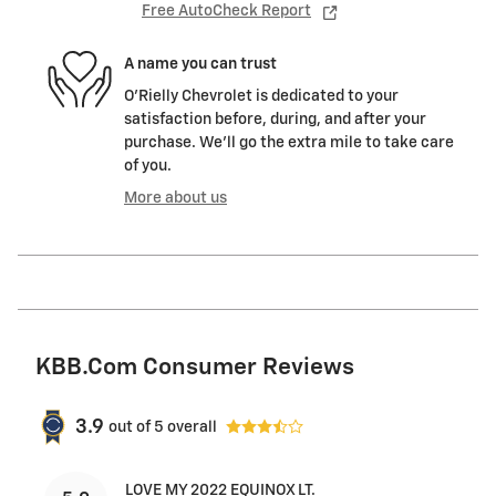
Free AutoCheck Report
A name you can trust
O'Rielly Chevrolet is dedicated to your
satisfaction before, during, and after your
purchase. We'll go the extra mile to take care
of you.
More about us
KBB.com Consumer Reviews
3.9
out of
5
overall
LOVE MY 2022 EQUINOX LT.