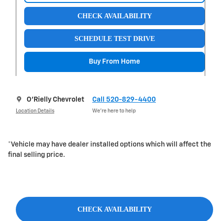
CHECK AVAILABILITY
SCHEDULE TEST DRIVE
Buy From Home
O'Rielly Chevrolet
Call 520-829-4400
Location Details
We’re here to help
*Vehicle may have dealer installed options which will affect the
final selling price.
CHECK AVAILABILITY