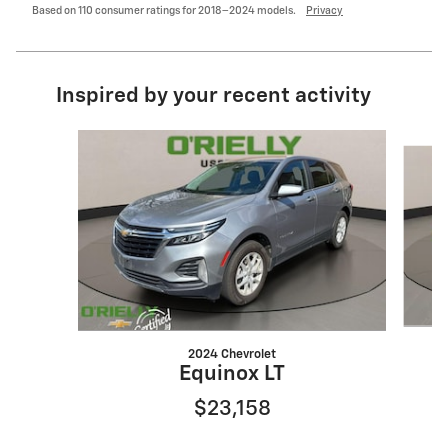
Based on 110 consumer ratings for 2018–2024 models.
Privacy
Inspired by your recent activity
Slide 1 of 6
2024 Chevrolet
Equinox LT
$23,158