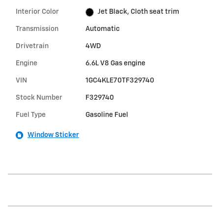
Interior Color
Jet Black, Cloth seat trim
Transmission
Automatic
Drivetrain
4WD
Engine
6.6L V8 Gas engine
VIN
1GC4KLE70TF329740
Stock Number
F329740
Fuel Type
Gasoline Fuel
Window Sticker