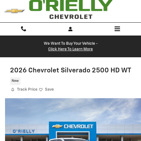
Skip to main content
We Want To Buy Your Vehicle -
Click Here To Learn More
2026 Chevrolet Silverado 2500 HD WT
New
Track Price
Save