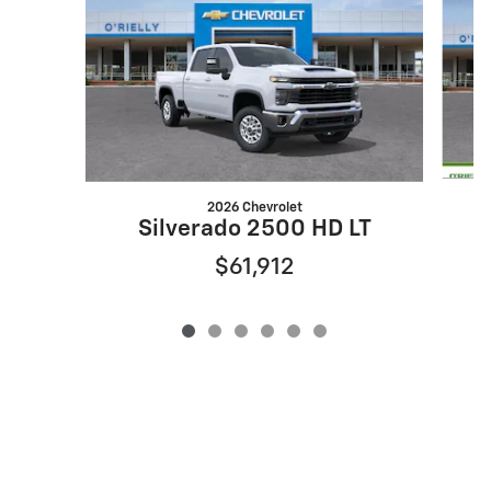
2026 Chevrolet
S
Silverado 2500 HD LT
$61,912