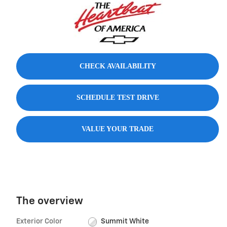
CHECK AVAILABILITY
SCHEDULE TEST DRIVE
VALUE YOUR TRADE
The overview
Exterior Color
Summit White