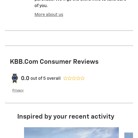
of you.
More about us
KBB.com Consumer Reviews
0.0
out of
5
overall
Privacy
Inspired by your recent activity
Slide 1 of 6