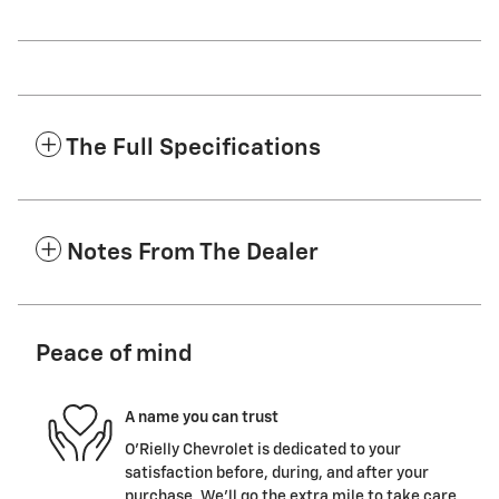
The Full Specifications
Notes From The Dealer
Peace of mind
A name you can trust
O'Rielly Chevrolet is dedicated to your
satisfaction before, during, and after your
purchase. We'll go the extra mile to take care