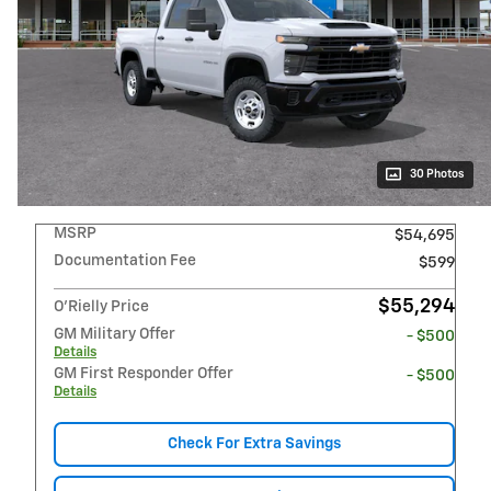
30 Photos
MSRP
$54,695
Documentation Fee
$599
$55,294
O'Rielly Price
GM Military Offer
- $500
Details
GM First Responder Offer
- $500
Details
Check For Extra Savings