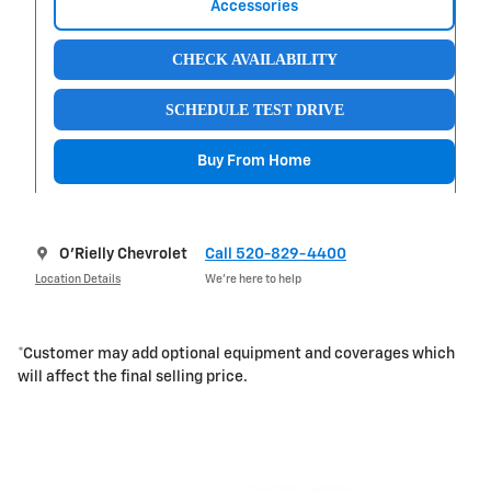
Accessories
CHECK AVAILABILITY
SCHEDULE TEST DRIVE
Buy From Home
O'Rielly Chevrolet
Call 520-829-4400
Location Details
We’re here to help
*Customer may add optional equipment and coverages which
will affect the final selling price.