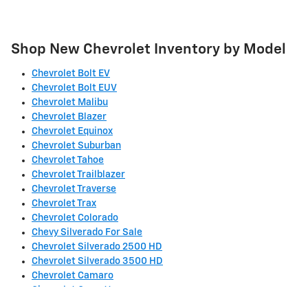
Shop New Chevrolet Inventory by Model
Chevrolet Bolt EV
Chevrolet Bolt EUV
Chevrolet Malibu
Chevrolet Blazer
Chevrolet Equinox
Chevrolet Suburban
Chevrolet Tahoe
Chevrolet Trailblazer
Chevrolet Traverse
Chevrolet Trax
Chevrolet Colorado
Chevy Silverado For Sale
Chevrolet Silverado 2500 HD
Chevrolet Silverado 3500 HD
Chevrolet Camaro
Chevrolet Corvette