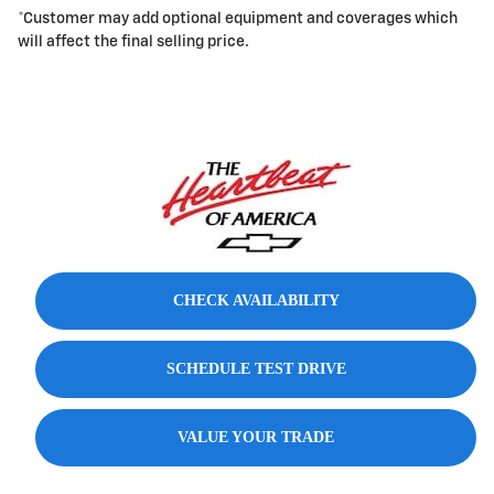
*Customer may add optional equipment and coverages which
will affect the final selling price.
CHECK AVAILABILITY
SCHEDULE TEST DRIVE
VALUE YOUR TRADE