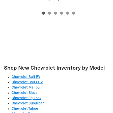
Shop New Chevrolet Inventory by Model
Chevrolet Bolt EV
Chevrolet Bolt EUV
Chevrolet Malibu
Chevrolet Blazer
Chevrolet Equinox
Chevrolet Suburban
Chevrolet Tahoe