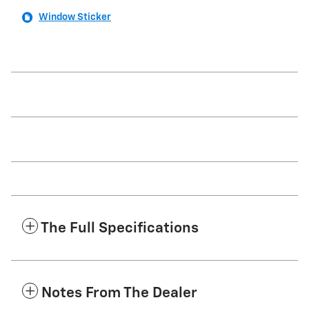
Window Sticker
The Full Specifications
Notes From The Dealer