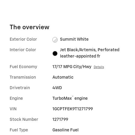
The overview
Exterior Color
Summit White
Interior Color
Jet Black/Artemis, Perforated
leather-appointed fr
Fuel Economy
17/17 MPG City/Hwy
Details
Transmission
Automatic
Drivetrain
4WD
™
Engine
TurboMax
engine
VIN
1GCPTFEK9T1271799
Stock Number
1271799
Fuel Type
Gasoline Fuel