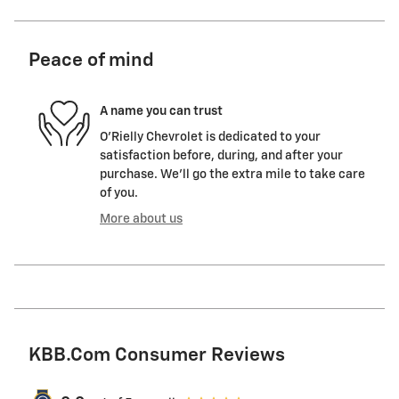
Peace of mind
A name you can trust
O'Rielly Chevrolet is dedicated to your
satisfaction before, during, and after your
purchase. We'll go the extra mile to take care
of you.
More about us
KBB.com Consumer Reviews