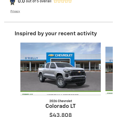
0.0
out of
5
overall
Privacy
Inspired by your recent activity
Slide 1 of 6
2026 Chevrolet
Colorado LT
$43,808