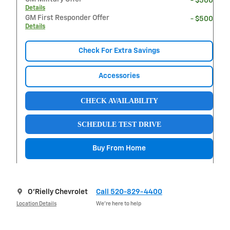
- $500
Details
GM First Responder Offer
- $500
Details
Check For Extra Savings
Accessories
CHECK AVAILABILITY
SCHEDULE TEST DRIVE
Buy From Home
O'Rielly Chevrolet
Call 520-829-4400
Location Details
We’re here to help