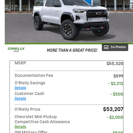
54 Photos
MSRP
$55,320
Documentation Fee
$599
O'Rielly Savings
- $2,212
Details
Customer Cash
- $500
Details
$53,207
O'Rielly Price
Chevrolet Mid-Pickup
- $2,000
Competitive Cash Allowance
Details
GM Military Offer