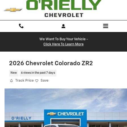
Skip to main content
We Want To Buy Your Vehicle -
Click Here To Learn More
2026 Chevrolet Colorado ZR2
New
6 views in the past 7 days
Track Price
Save